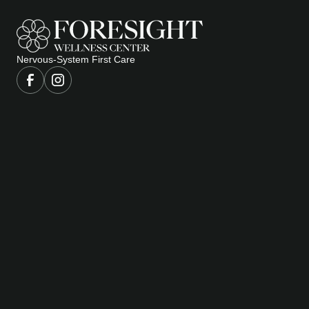
Nervous-System First Care