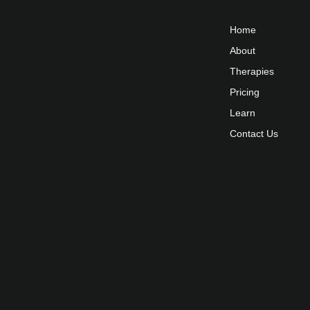
Home
About
Therapies
Pricing
Learn
Contact Us