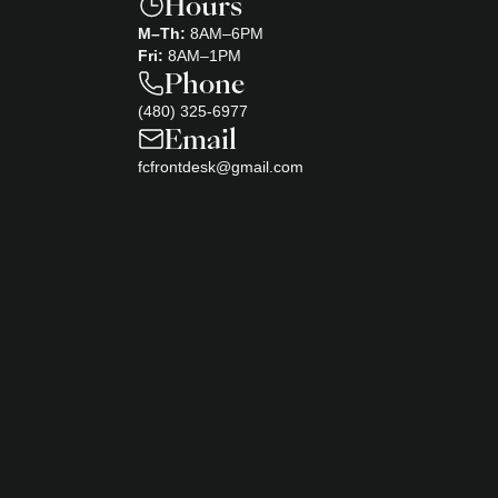
Hours
M–Th:
8AM–6PM
Fri:
8AM–1PM
Phone
(480) 325-6977
Email
fcfrontdesk@gmail.com