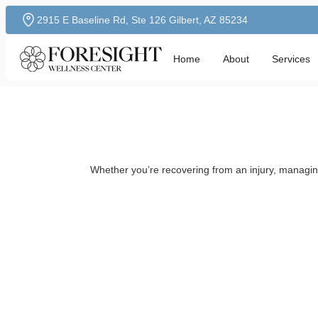
2915 E Baseline Rd, Ste 126 Gilbert, AZ 85234
Home
About
Services
Whether you’re recovering from an injury, managing 