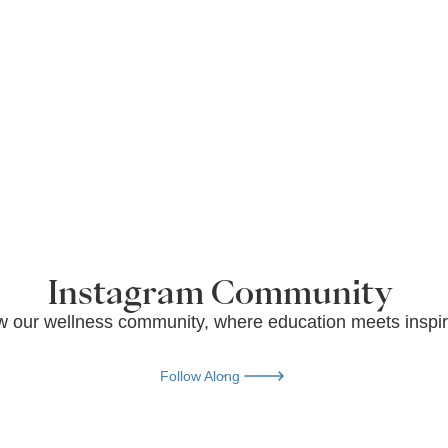
Instagram Community
w our wellness community, where education meets inspir
Follow Along
Follow Along