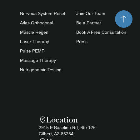
Nervous System Reset
Join Our Team
Atlas Orthogonal
Be a Partner
Muscle Regen
Book A Free Consultation
Laser Therapy
Press
Pulse PEMF
Massage Therapy
Nutrigenomic Testing
Location
2915 E Baseline Rd, Ste 126
Gilbert, AZ 85234