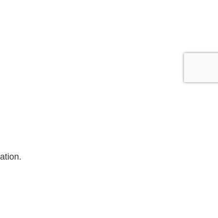
ation.