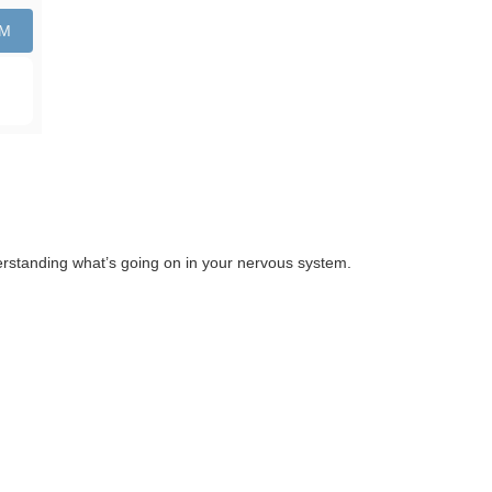
PM
nderstanding what’s going on in your nervous system.