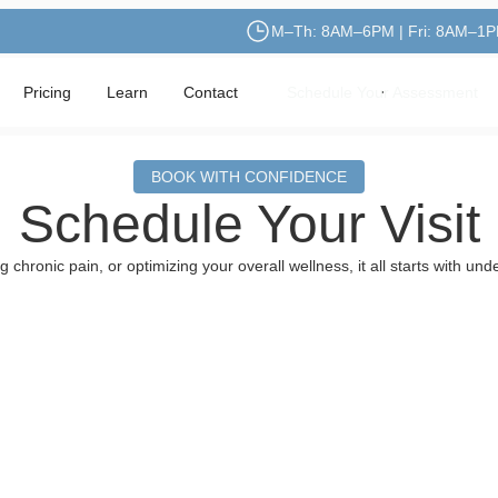
M–Th: 8AM–6PM | Fri: 8AM–1
Pricing
Learn
Contact
Schedule Your Assessment
Schedule Your Assessment
BOOK WITH CONFIDENCE
Schedule Your Visit
chronic pain, or optimizing your overall wellness, it all starts with u