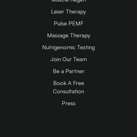
Laser Therapy
Pulse PEMF
Massage Therapy
Nutrigenomic Testing
Join Our Team
Be a Partner
Book A Free
Consultation
Press