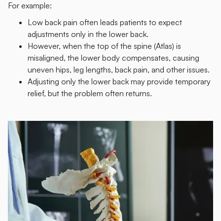
For example:
Low back pain often leads patients to expect
adjustments only in the lower back.
However, when the top of the spine (Atlas) is
misaligned, the lower body compensates, causing
uneven hips, leg lengths, back pain, and other issues.
Adjusting only the lower back may provide temporary
relief, but the problem often returns.