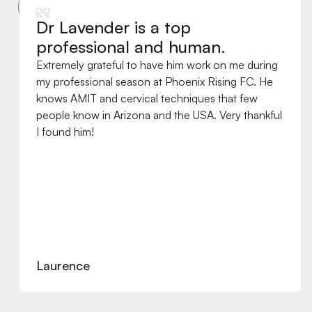
Dr Lavender is a top
professional and human.
Extremely grateful to have him work on me during
my professional season at Phoenix Rising FC. He
knows AMIT and cervical techniques that few
people know in Arizona and the USA. Very thankful
I found him!
Laurence