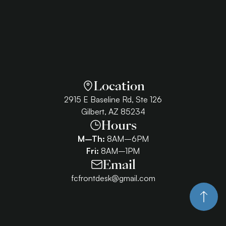
Location
2915 E Baseline Rd, Ste 126
Gilbert, AZ 85234
Hours
M–Th:
8AM–6PM
Fri:
8AM–1PM
Email
fcfrontdesk@gmail.com