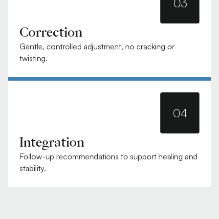
03
Correction
Gentle, controlled adjustment, no cracking or
twisting.
04
Integration
Follow-up recommendations to support healing and
stability.