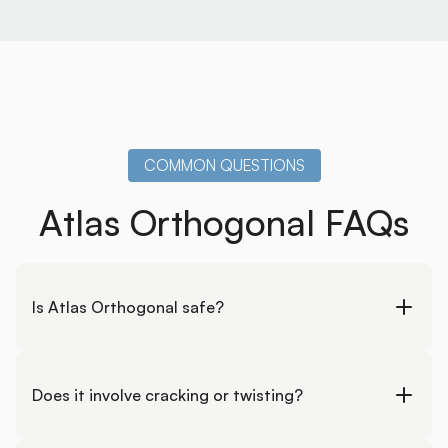
COMMON QUESTIONS
Atlas Orthogonal FAQs
Is Atlas Orthogonal safe?
Yes. It is a gentle, non-force technique designed to
work with your nervous system rather than against it.
Does it involve cracking or twisting?
No. Corrections are delivered with precise