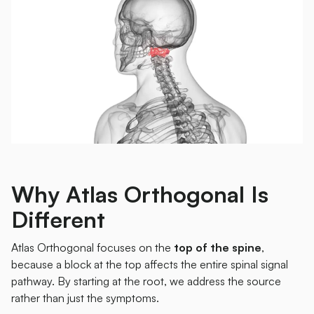
Why Atlas Orthogonal Is
Different
Atlas Orthogonal focuses on the
top of the spine
,
because a block at the top affects the entire spinal signal
pathway. By starting at the root, we address the source
rather than just the symptoms.