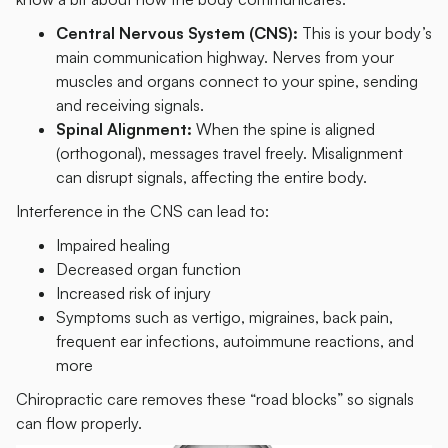
Central Nervous System (CNS):
This is your body’s
main communication highway. Nerves from your
muscles and organs connect to your spine, sending
and receiving signals.
Spinal Alignment:
When the spine is aligned
(orthogonal), messages travel freely. Misalignment
can disrupt signals, affecting the entire body.
Interference in the CNS can lead to:
Impaired healing
Decreased organ function
Increased risk of injury
Symptoms such as vertigo, migraines, back pain,
frequent ear infections, autoimmune reactions, and
more
Chiropractic care removes these “road blocks” so signals
can flow properly.