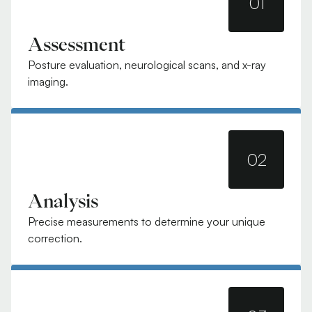
01
Assessment
Posture evaluation, neurological scans, and x-ray
imaging.
02
Analysis
Precise measurements to determine your unique
correction.