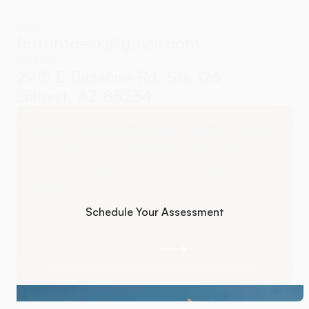
EMAIL
fcfrontdesk@gmail.com
ADDRESS
2915 E Baseline Rd, Ste 126
Gilbert, AZ 85234
If you’re looking for care that focuses on
root causes — not temporary relief —
Atlas Orthogonal may be the right place
to start.
Schedule Your Assessment
Schedule Your Assessment
Call Us
Call Us