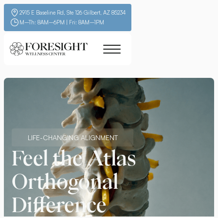
2915 E Baseline Rd, Ste 126 Gilbert, AZ 85234
M–Th: 8AM–6PM | Fri: 8AM–1PM
LIFE-CHANGING ALIGNMENT
Feel the Atlas
Orthogonal
Difference