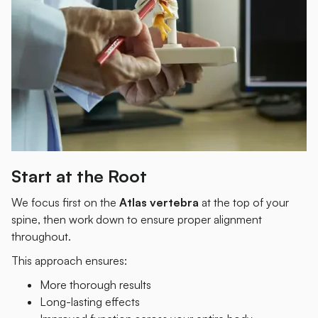
Start at the Root
We focus first on the
Atlas vertebra
at the top of your
spine, then work down to ensure proper alignment
throughout.
This approach ensures:
More thorough results
Long-lasting effects