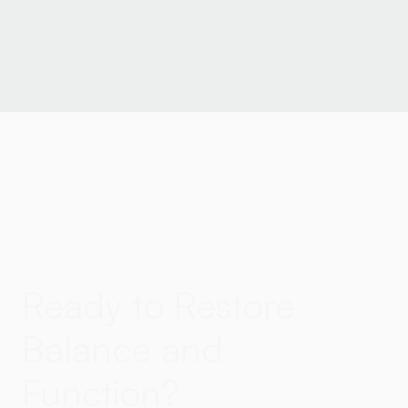
Ready to Restore
Balance and
Function?