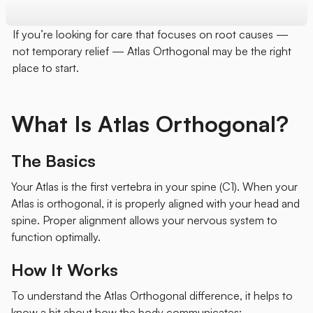
If you’re looking for care that focuses on root causes —
not temporary relief — Atlas Orthogonal may be the right
place to start.
What Is Atlas Orthogonal?
The Basics
Your Atlas is the first vertebra in your spine (C1). When your
Atlas is orthogonal, it is properly aligned with your head and
spine. Proper alignment allows your nervous system to
function optimally.
How It Works
To understand the Atlas Orthogonal difference, it helps to
know a bit about how the body communicates: