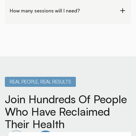
instrumentation and controlled force.
How many sessions will I need?
Care plans vary based on your condition, goals, and
response to care.
REAL PEOPLE, REAL RESULTS
Join Hundreds Of People
Who Have Reclaimed
Their Health