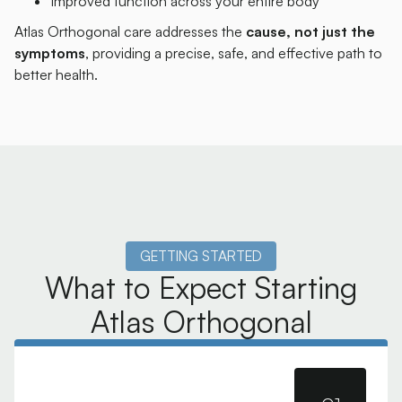
Improved function across your entire body
Atlas Orthogonal care addresses the
cause, not just the
symptoms
, providing a precise, safe, and effective path to
better health.
GETTING STARTED
What to Expect Starting
Atlas Orthogonal