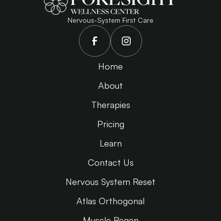
Nervous-System First Care
Home
About
Therapies
Pricing
Learn
Contact Us
Nervous System Reset
Atlas Orthogonal
Muscle Regen