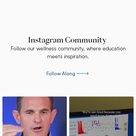
Instagram Community
Follow our wellness community, where education
meets inspiration.
Follow Along
Follow Along