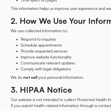
Time spent on pages
This information helps us improve user experience and w
2. How We Use Your Infor
We use collected information to:
Respond to inquiries
Schedule appointments
Provide requested services
Improve website functionality
Communicate relevant updates
Comply with legal obligations
We do
not sell
your personal information.
3. HIPAA Notice
Our website is not intended to collect Protected Health In
If you submit health-related information through a contac