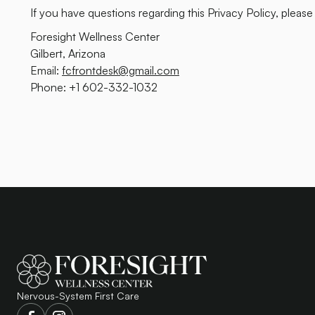
If you have questions regarding this Privacy Policy, please
Foresight Wellness Center
Gilbert, Arizona
Email:
fcfrontdesk@gmail.com
Phone: +1 602-332-1032
Nervous-System First Care