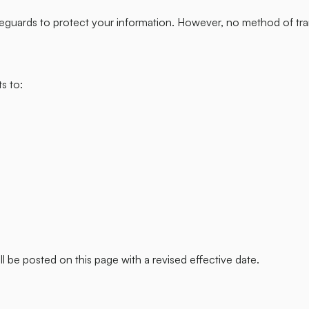
eguards to protect your information. However, no method of tra
s to:
l be posted on this page with a revised effective date.