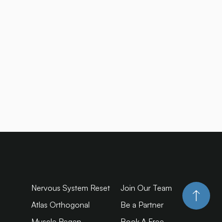
Nervous System Reset
Join Our Team
Atlas Orthogonal
Be a Partner
Muscle Regen
Book A Free