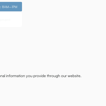
i: 8AM–1PM
ssment
ssment
onal information you provide through our website.