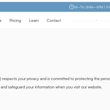
M–Th: 8AM–6PM | Fr
s
Pricing
Learn
Contact
Schedule Your Asse
Schedule Your Asse
”) respects your privacy and is committed to protecting the pers
, and safeguard your information when you visit our website.