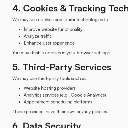
4. Cookies & Tracking Tec
We may use cookies and similar technologies to:
Improve website functionality
Analyze traffic
Enhance user experience
You may disable cookies in your browser settings.
5. Third-Party Services
We may use third-party tools such as:
Website hosting providers
Analytics services (e.g., Google Analytics)
Appointment scheduling platforms
These providers have their own privacy policies.
6. Data Security