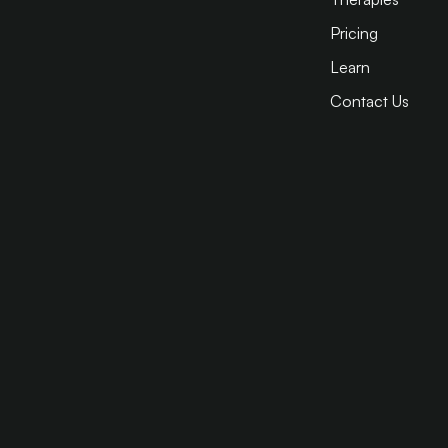
Pricing
Learn
Contact Us