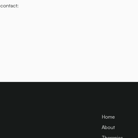
 contact:
Home
About
Therapies