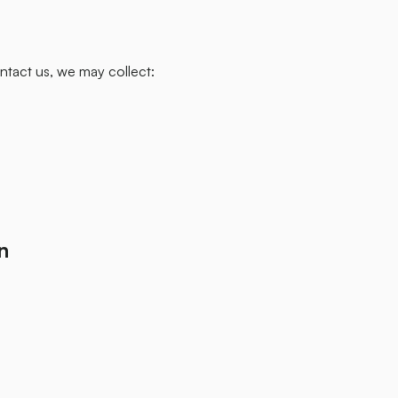
tact us, we may collect:
n