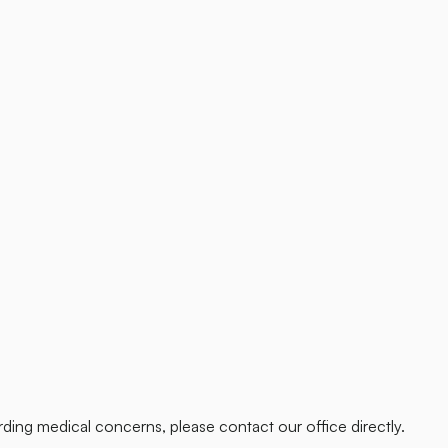
ding medical concerns, please contact our office directly.