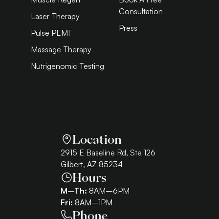
Consultation
Laser Therapy
Press
Pulse PEMF
Massage Therapy
Nutrigenomic Testing
Location
2915 E Baseline Rd, Ste 126
Gilbert, AZ 85234
Hours
M–Th:
8AM–6PM
Fri:
8AM–1PM
Phone