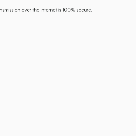
nsmission over the internet is 100% secure.