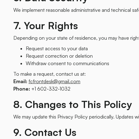
We implement reasonable administrative and technical saf
7. Your Rights
Depending on your state of residence, you may have right
Request access to your data
Request correction or deletion
Withdraw consent to communications
To make a request, contact us at:
Email:
fcfrontdesk@gmail.com
Phone:
+1 602-332-1032
8. Changes to This Policy
We may update this Privacy Policy periodically. Updates wil
9. Contact Us