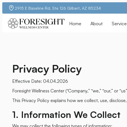
2915 E Baseline Rd, Ste 126 Gilbert, AZ 85234
Home
About
Service
Privacy Policy
Effective Date: 04.04.2026
Foresight Wellness Center (“Company,” “we,” “our,” or “us
This Privacy Policy explains how we collect, use, disclose
1. Information We Collect
We may collect the following types of information: