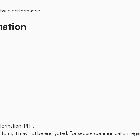
ebsite performance.
mation
formation (PHI).
t form, it may not be encrypted. For secure communication regar