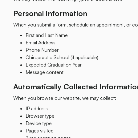
Personal Information
When you submit a form, schedule an appointment, or con
First and Last Name
Email Address
Phone Number
Chiropractic School (if applicable)
Expected Graduation Year
Message content
Automatically Collected Informatio
When you browse our website, we may collect:
IP address
Browser type
Device type
Pages visited