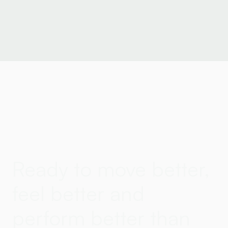
Ready to move better,
feel better and
perform better than