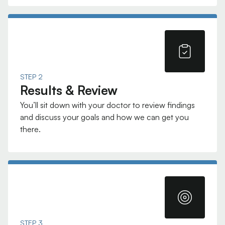
STEP 2
Results & Review
You’ll sit down with your doctor to review findings
and discuss your goals and how we can get you
there.
STEP 3