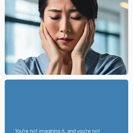
You're not imagining it, and you're not