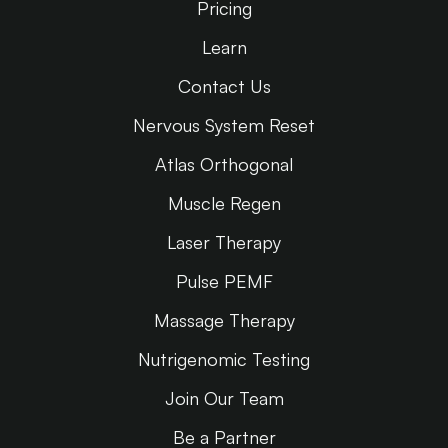
Pricing
Learn
Contact Us
Nervous System Reset
Atlas Orthogonal
Muscle Regen
Laser Therapy
Pulse PEMF
Massage Therapy
Nutrigenomic Testing
Join Our Team
Be a Partner