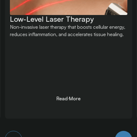
Massage Therapy
Clinical massage tailored to muscular imbalances,
aiding recovery, mobility, circulation, and nervous
system regulation.
Read More
Read More