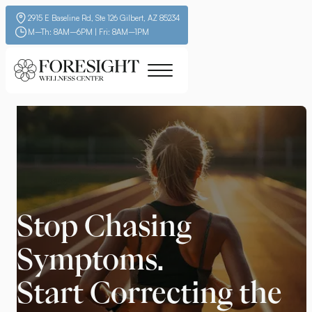
2915 E Baseline Rd, Ste 126 Gilbert, AZ 85234
M–Th: 8AM–6PM | Fri: 8AM–1PM
Stop Chasing
Symptoms.
Start Correcting the