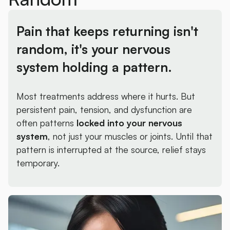
Pain that keeps returning isn't
random,
it's your nervous
system holding a pattern.
Most treatments address where it hurts. But
persistent pain, tension, and dysfunction are
often patterns
locked into your nervous
system
, not just your muscles or joints. Until that
pattern is interrupted at the source, relief stays
temporary.