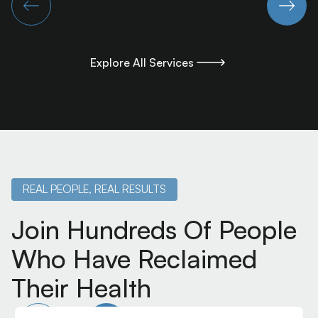
Explore All Services
Explore All Services
REAL PEOPLE, REAL RESULTS
Join Hundreds Of People
Who Have Reclaimed
Their Health