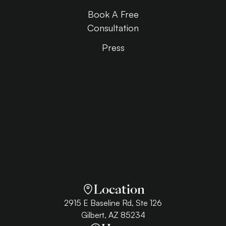
Book A Free
Consultation
Press
Location
2915 E Baseline Rd, Ste 126
Gilbert, AZ 85234