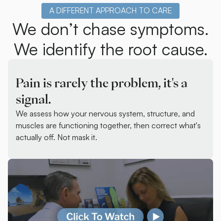
A DIFFERENT APPROACH TO CARE
We don’t chase symptoms.
We identify the root cause.
Pain is rarely the problem, it's a
signal.
We assess how your nervous system, structure, and
muscles are functioning together, then correct what's
actually off. Not mask it.