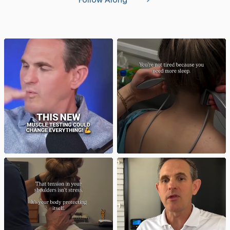
Follow Along