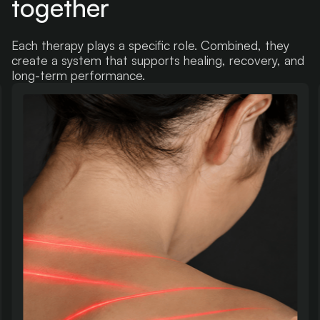
together
Each therapy plays a specific role. Combined, they
create a system that supports healing, recovery, and
long-term performance.