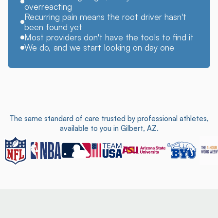
overreacting
Recurring pain means the root driver hasn't
been found yet
Most providers don't have the tools to find it
We do, and we start looking on day one
The same standard of care trusted by professional athletes,
available to you in Gilbert, AZ.