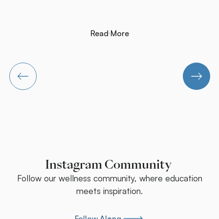
cases, the persistent symptoms are being generated by an
upper cervical injury that was never addressed.
Read More
Read More
Instagram Community
Follow our wellness community, where education
meets inspiration.
Follow Along