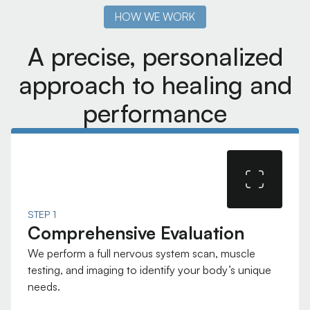
HOW WE WORK
A precise, personalized
approach to healing and
performance
STEP 1
Comprehensive Evaluation
We perform a full nervous system scan, muscle
testing, and imaging to identify your body’s unique
needs.