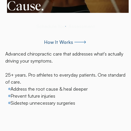
Cause.
Schedule Your Assessment
Schedule Your Assessment
How It Works
How It Works
Advanced chiropractic care that addresses what's actually
driving your symptoms.
25+ years. Pro athletes to everyday patients. One standard
of care.
Address the root cause & heal deeper
Prevent future injuries
Sidestep unnecessary surgeries