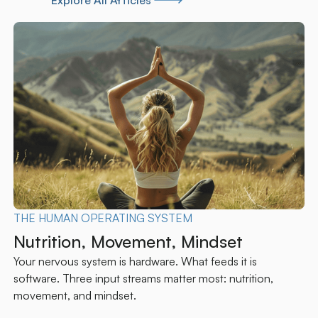
Explore All Articles
CONCUSSION
Persistent Post-Concussion
Symptoms: Why the Upper Cervical
Spine Often Holds the Answer
In a significant fraction of post-concussion syndrome