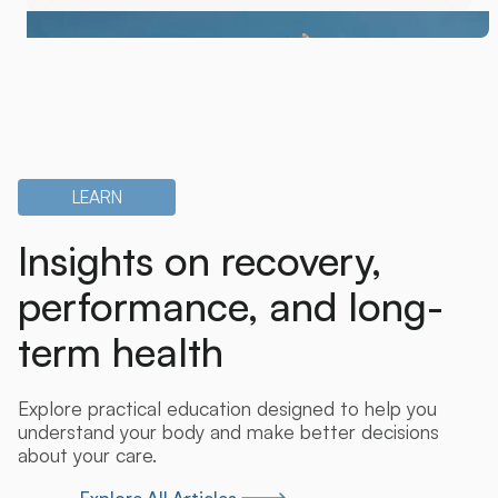
LEARN
Insights on recovery,
performance, and long-
term health
Explore practical education designed to help you
understand your body and make better decisions
about your care.
Explore All Articles