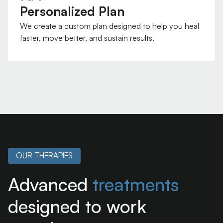
Personalized Plan
We create a custom plan designed to help you heal
faster, move better, and sustain results.
OUR THERAPIES
Advanced
treatments
designed to work