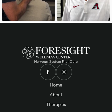
Nervous-System First Care
Home
About
Therapies