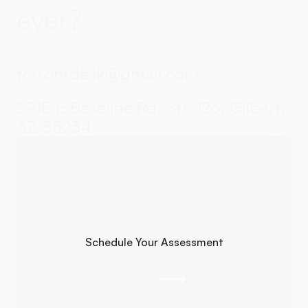
ever?
EMAIL
fcfrontdesk@gmail.com
ADDRESS
2915 E Baseline Rd, Ste 126, Gilbert,
AZ 85234
If you're ready for real healing, we're
here to help. Advanced chiropractic care
addresses what's actually driving your
symptoms so you actually feel better.
Schedule Your Assessment
Schedule Your Assessment
Call Us
Call Us