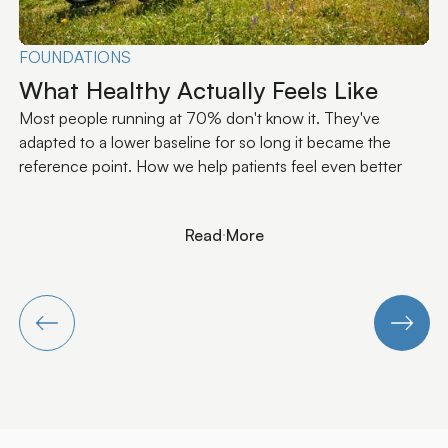
PERFORMANCE
Why Performance Plateaus Aren't a
Training Problem
The ceiling most athletes hit isn't about training volume or
nutrition. It's about signal quality between the brain and the
muscles.
Read More
Read More