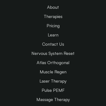
About
Therapies
Pricing
Learn
Contact Us
Nervous System Reset
Atlas Orthogonal
Muscle Regen
Laser Therapy
Pulse PEMF
Massage Therapy