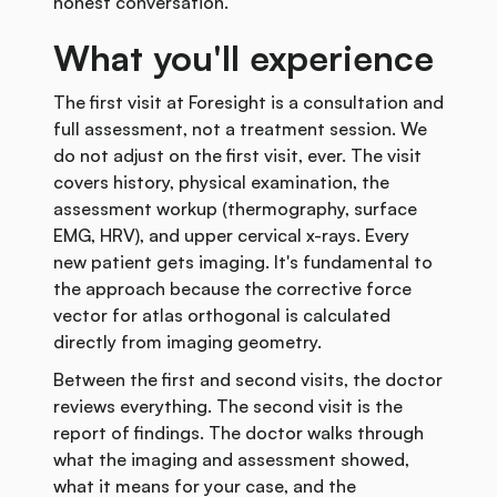
honest conversation.
What you'll experience
The first visit at Foresight is a consultation and
full assessment, not a treatment session. We
do not adjust on the first visit, ever. The visit
covers history, physical examination, the
assessment workup (thermography, surface
EMG, HRV), and upper cervical x-rays. Every
new patient gets imaging. It's fundamental to
the approach because the corrective force
vector for atlas orthogonal is calculated
directly from imaging geometry.
Between the first and second visits, the doctor
reviews everything. The second visit is the
report of findings. The doctor walks through
what the imaging and assessment showed,
what it means for your case, and the