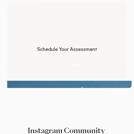
If you're ready for real healing, we're
here to help. Advanced chiropractic care
addresses what's actually driving your
symptoms so you actually feel better.
Schedule Your Assessment
Schedule Your Assessment
Call Us
Call Us
Instagram Community