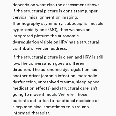
depends on what else the assessment shows.
If the structural picture is consistent (upper
cervical misalignment on imaging,
thermography asymmetry, suboccipital muscle
hypertonicity on sEMG), then we have an
integrated picture: the autonomic
dysregulation visible on HRV has a structural
contributor we can address.
If the structural picture is clean and HRV is still
low, the conversation goes a different
direction. The autonomic dysregulation has
another driver (chronic infection, metabolic
dysfunction, unresolved trauma, sleep apnea,
medication effects) and structural care isn't
going to move it much. We refer those
patients out, often to functional medicine or
sleep medicine, sometimes to a trauma-
informed therapist.