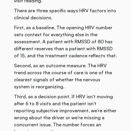
visit reading.
There are three specific ways HRV factors into
clinical decisions.
First, as a baseline. The opening HRV number
sets context for everything else in the
assessment. A patient with RMSSD of 80 has
different reserves than a patient with RMSSD
of 15, and the treatment cadence reflects that.
Second, as an outcome measure. The HRV
trend across the course of care is one of the
clearest signals of whether the nervous
system is reorganizing.
Third, as a decision point. If HRV isn't moving
after 6 to 8 visits and the patient isn't
reporting subjective improvement, we're either
wrong about the driver or we're missing a
concurrent issue. The number forces an