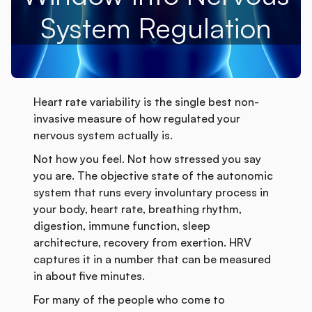
System Regulation
Heart rate variability is the single best non-
invasive measure of how regulated your
nervous system actually is.
Not how you feel. Not how stressed you say
you are. The objective state of the autonomic
system that runs every involuntary process in
your body, heart rate, breathing rhythm,
digestion, immune function, sleep
architecture, recovery from exertion. HRV
captures it in a number that can be measured
in about five minutes.
For many of the people who come to