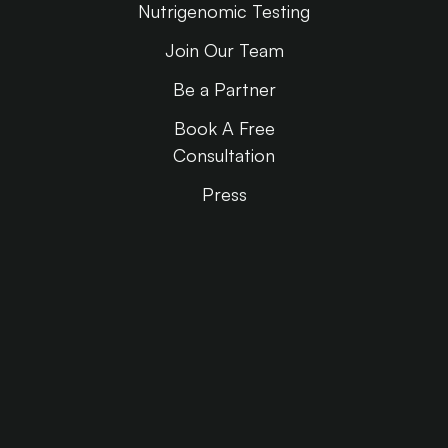
Nutrigenomic Testing
Join Our Team
Be a Partner
Book A Free
Consultation
Press