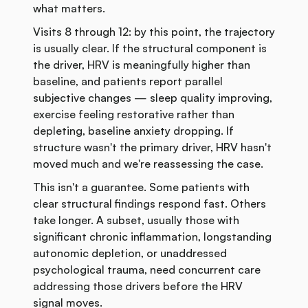
what matters.
Visits 8 through 12: by this point, the trajectory
is usually clear. If the structural component is
the driver, HRV is meaningfully higher than
baseline, and patients report parallel
subjective changes — sleep quality improving,
exercise feeling restorative rather than
depleting, baseline anxiety dropping. If
structure wasn't the primary driver, HRV hasn't
moved much and we're reassessing the case.
This isn't a guarantee. Some patients with
clear structural findings respond fast. Others
take longer. A subset, usually those with
significant chronic inflammation, longstanding
autonomic depletion, or unaddressed
psychological trauma, need concurrent care
addressing those drivers before the HRV
signal moves.