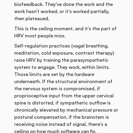
biofeedback. They've done the work and the
work hasn't worked, or it's worked partially,
then plateaued.
This is the ceiling moment, and it's the part of
HRV most people miss.
Self-regulation practices (vagal breathing,
meditation, cold exposure, contrast therapy)
raise HRV by training the parasympathetic
system to engage. They work, within limits.
Those limits are set by the
hardware
underneath. If the structural environment of
the nervous system is compromised, if
proprioceptive input from the upper cervical
spine is distorted, if sympathetic outflow is
chronically elevated by mechanical pressure or
postural compensation, if the brainstem is
receiving noise instead of signal, there's a
ceiling on how much software can fix.