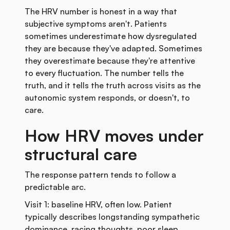
The HRV number is honest in a way that
subjective symptoms aren't. Patients
sometimes underestimate how dysregulated
they are because they've adapted. Sometimes
they overestimate because they're attentive
to every fluctuation. The number tells the
truth, and it tells the truth across visits as the
autonomic system responds, or doesn't, to
care.
How HRV moves under
structural care
The response pattern tends to follow a
predictable arc.
Visit 1: baseline HRV, often low. Patient
typically describes longstanding sympathetic
dominance, racing thoughts, poor sleep,