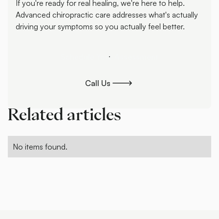
If you're ready for real healing, we're here to help.
Advanced chiropractic care addresses what's actually
driving your symptoms so you actually feel better.
Schedule Your Assessment
Schedule Your Assessment
Call Us
Call Us
Related articles
No items found.