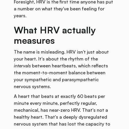
Foresight, HRV is the first time anyone has put
a number on what they've been feeling for
years.
What HRV actually
measures
The name is misleading. HRV isn't just about
your heart. It's about the rhythm of the
intervals
between heartbeats, which reflects
the moment-to-moment balance between
your sympathetic and parasympathetic
nervous systems.
A heart that beats at exactly 60 beats per
minute every minute, perfectly regular,
mechanical, has near-zero HRV. That's not a
healthy heart. That's a deeply dysregulated
nervous system that has lost the capacity to