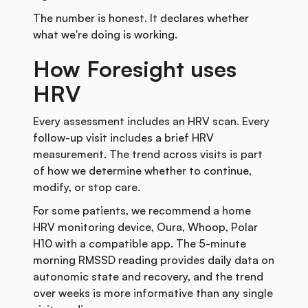
The number is honest. It declares whether
what we're doing is working.
How Foresight uses
HRV
Every assessment includes an HRV scan. Every
follow-up visit includes a brief HRV
measurement. The trend across visits is part
of how we determine whether to continue,
modify, or stop care.
For some patients, we recommend a home
HRV monitoring device, Oura, Whoop, Polar
H10 with a compatible app. The 5-minute
morning RMSSD reading provides daily data on
autonomic state and recovery, and the trend
over weeks is more informative than any single