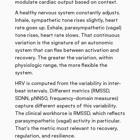
modulate cardiac output based on context.
A healthy nervous system constantly adjusts.
Inhale, sympathetic tone rises slightly, heart
rate goes up. Exhale, parasympathetic (vagal)
tone rises, heart rate slows. That continuous
variation is the signature of an autonomic
system that can flex between activation and
recovery. The greater the variation, within
physiologic range, the more flexible the
system.
HRV is computed from the variability in inter-
beat intervals. Different metrics (RMSSD,
SDNN, pNN50, frequency-domain measures)
capture different aspects of this variability.
The clinical workhorse is RMSSD, which reflects
parasympathetic (vagal) activity in particular.
That's the metric most relevant to recovery,
regulation, and resilience.