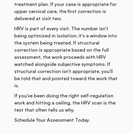
treatment plan. If your case is appropriate for
upper cervical care, the first correction is
delivered at visit two.
HRV is part of every visit. The number isn't
being optimized in isolation; it's a window into
the system being treated. If structural
correction is appropriate based on the full
assessment, the work proceeds with HRV
watched alongside subjective symptoms. If
structural correction isn't appropriate, you'll
be told that and pointed toward the work that
is.
If you've been doing the right self-regulation
work and hitting a ceiling, the HRV scan is the
test that often tells us why.
Schedule Your Assessment Today.