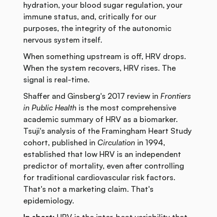
hydration, your blood sugar regulation, your
immune status, and, critically for our
purposes, the integrity of the autonomic
nervous system itself.
When something upstream is off, HRV drops.
When the system recovers, HRV rises. The
signal is real-time.
Shaffer and Ginsberg's 2017 review in
Frontiers
in Public Health
is the most comprehensive
academic summary of HRV as a biomarker.
Tsuji's analysis of the Framingham Heart Study
cohort, published in
Circulation
in 1994,
established that low HRV is an independent
predictor of mortality, even after controlling
for traditional cardiovascular risk factors.
That's not a marketing claim. That's
epidemiology.