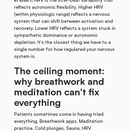
In short:
HRV is the inter-beat variability that
reflects autonomic flexibility. Higher HRV
(within physiologic range) reflects a nervous
system that can shift between activation and
recovery. Lower HRV reflects a system stuck in
sympathetic dominance or autonomic
depletion. It's the closest thing we have to a
single number for how regulated your nervous
system is.
The ceiling moment:
why breathwork and
meditation can't fix
everything
Patients sometimes come in having tried
everything. Breathwork apps. Meditation
practice. Cold plunges. Sauna. HRV