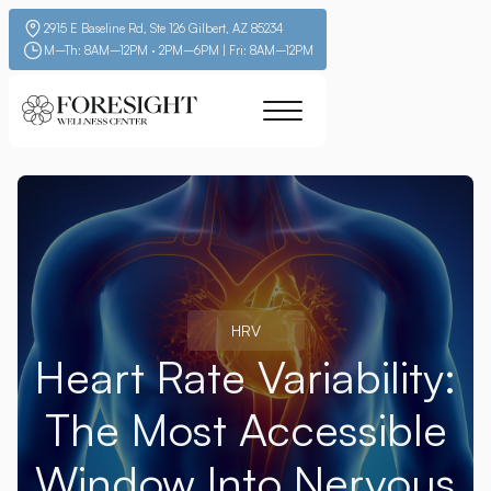
2915 E Baseline Rd, Ste 126 Gilbert, AZ 85234
M–Th: 8AM–12PM · 2PM–6PM | Fri: 8AM–12PM
HRV
Heart Rate Variability:
The Most Accessible
Window Into Nervous