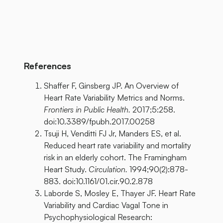
References
Shaffer F, Ginsberg JP. An Overview of
Heart Rate Variability Metrics and Norms.
Frontiers in Public Health.
2017;5:258.
doi:10.3389/fpubh.2017.00258
Tsuji H, Venditti FJ Jr, Manders ES, et al.
Reduced heart rate variability and mortality
risk in an elderly cohort. The Framingham
Heart Study.
Circulation.
1994;90(2):878-
883. doi:10.1161/01.cir.90.2.878
Laborde S, Mosley E, Thayer JF. Heart Rate
Variability and Cardiac Vagal Tone in
Psychophysiological Research: