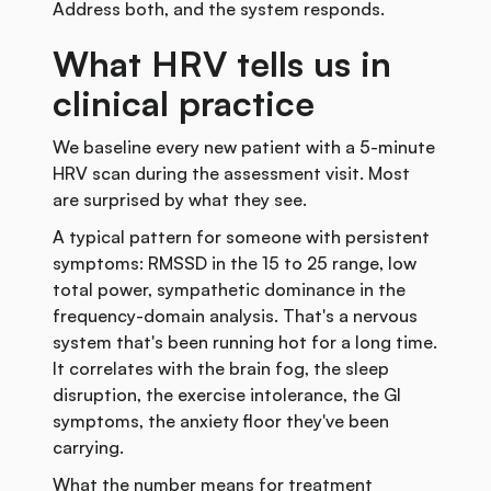
Address both, and the system responds.
What HRV tells us in
clinical practice
We baseline every new patient with a 5-minute
HRV scan during the assessment visit. Most
are surprised by what they see.
A typical pattern for someone with persistent
symptoms: RMSSD in the 15 to 25 range, low
total power, sympathetic dominance in the
frequency-domain analysis. That's a nervous
system that's been running hot for a long time.
It correlates with the brain fog, the sleep
disruption, the exercise intolerance, the GI
symptoms, the anxiety floor they've been
carrying.
What the number means for treatment