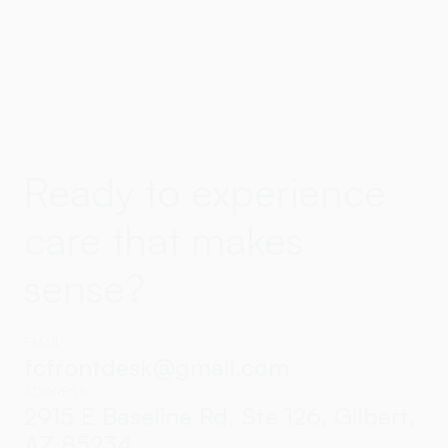
Ready to experience
care that makes
sense?
EMAIL
fcfrontdesk@gmail.com
ADDRESS
2915 E Baseline Rd, Ste 126, Gilbert,
AZ 85234