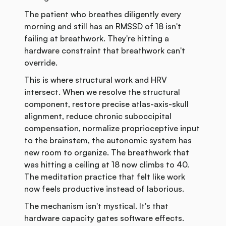
The patient who breathes diligently every
morning and still has an RMSSD of 18 isn't
failing at breathwork. They're hitting a
hardware constraint that breathwork can't
override.
This is where structural work and HRV
intersect. When we resolve the structural
component, restore precise atlas-axis-skull
alignment, reduce chronic suboccipital
compensation, normalize proprioceptive input
to the brainstem, the autonomic system has
new room to organize. The breathwork that
was hitting a ceiling at 18 now climbs to 40.
The meditation practice that felt like work
now feels productive instead of laborious.
The mechanism isn't mystical. It's that
hardware capacity gates software effects.