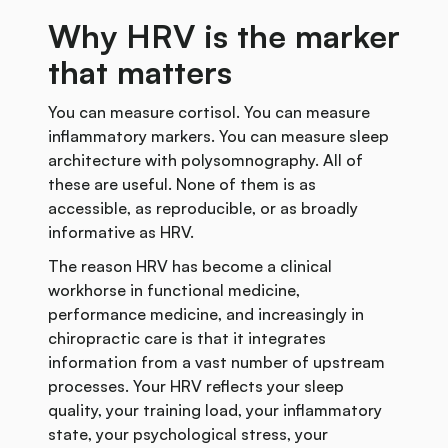
Why HRV is the marker
that matters
You can measure cortisol. You can measure
inflammatory markers. You can measure sleep
architecture with polysomnography. All of
these are useful. None of them is as
accessible, as reproducible, or as broadly
informative as HRV.
The reason HRV has become a clinical
workhorse in functional medicine,
performance medicine, and increasingly in
chiropractic care is that it integrates
information from a vast number of upstream
processes. Your HRV reflects your sleep
quality, your training load, your inflammatory
state, your psychological stress, your