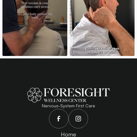
Nervous-System First Care
Home