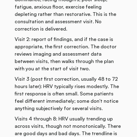
fatigue, anxious floor, exercise feeling
depleting rather than restorative. This is the
consultation and assessment visit. No
correction is delivered.
Visit 2: report of findings, and if the case is
appropriate, the first correction. The doctor
reviews imaging and assessment data
between visits, then walks through the plan
with you at the start of visit two.
Visit 3 (post first correction, usually 48 to 72
hours later): HRV typically rises modestly. The
first response is often small. Some patients
feel different immediately; some don't notice
anything subjectively for several visits.
Visits 4 through 8: HRV usually trending up
across visits, though not monotonically. There
are good days and bad days. The trendline is