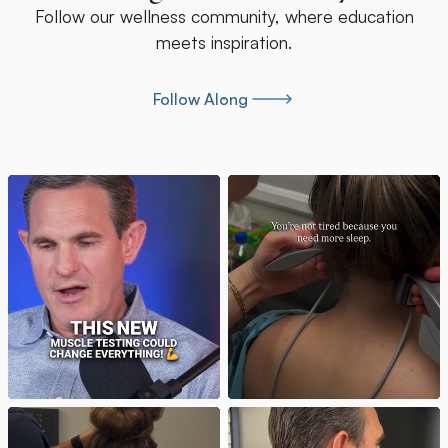
Follow our wellness community, where education
meets inspiration.
Follow Along
Follow Along