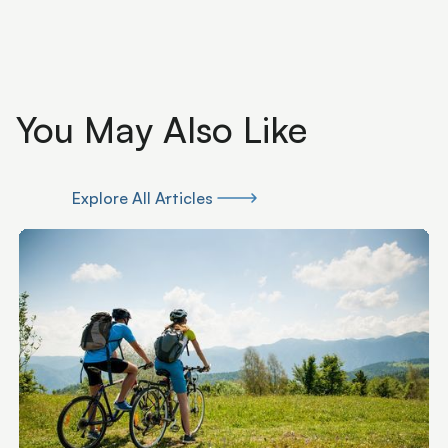
You May Also Like
Explore All Articles
Explore All Articles