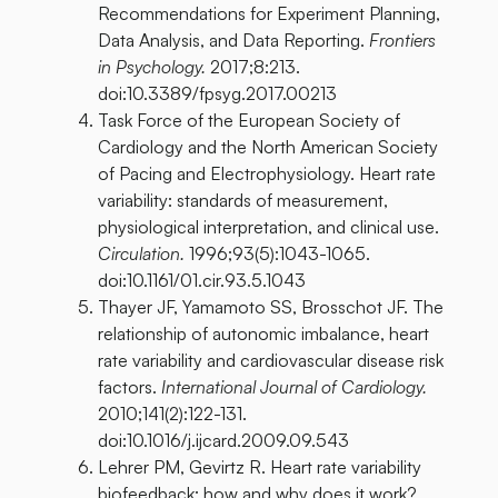
Recommendations for Experiment Planning,
Data Analysis, and Data Reporting.
Frontiers
in Psychology.
2017;8:213.
doi:10.3389/fpsyg.2017.00213
Task Force of the European Society of
Cardiology and the North American Society
of Pacing and Electrophysiology. Heart rate
variability: standards of measurement,
physiological interpretation, and clinical use.
Circulation.
1996;93(5):1043-1065.
doi:10.1161/01.cir.93.5.1043
Thayer JF, Yamamoto SS, Brosschot JF. The
relationship of autonomic imbalance, heart
rate variability and cardiovascular disease risk
factors.
International Journal of Cardiology.
2010;141(2):122-131.
doi:10.1016/j.ijcard.2009.09.543
Lehrer PM, Gevirtz R. Heart rate variability
biofeedback: how and why does it work?