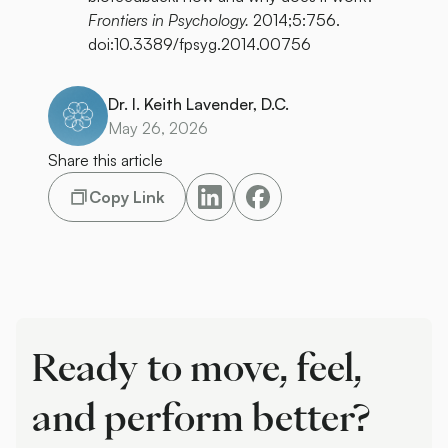
Frontiers in Psychology.
2014;5:756.
doi:10.3389/fpsyg.2014.00756
Dr. I. Keith Lavender, D.C.
May 26, 2026
Share this article
Copy Link
Ready to move, feel,
and perform better?