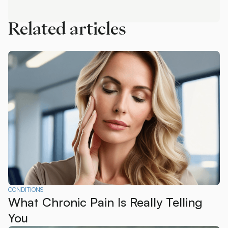
Call Us
Related articles
CONDITIONS
What Chronic Pain Is Really Telling
You