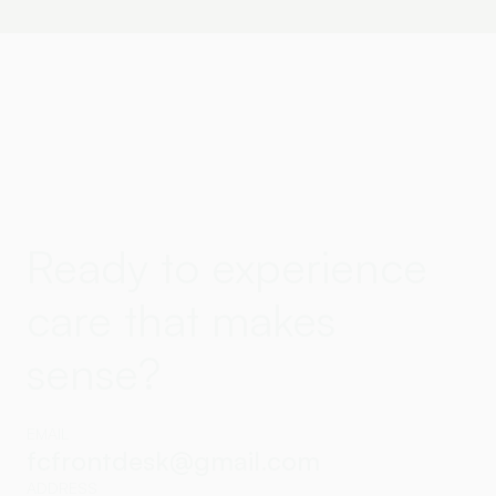
Ready to experience
care that makes
sense?
EMAIL
fcfrontdesk@gmail.com
ADDRESS