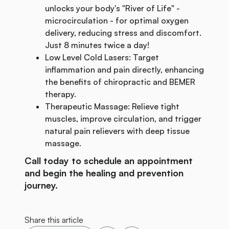
unlocks your body's "River of Life" -
microcirculation - for optimal oxygen
delivery, reducing stress and discomfort.
Just 8 minutes twice a day!
Low Level Cold Lasers: Target
inflammation and pain directly, enhancing
the benefits of chiropractic and BEMER
therapy.
Therapeutic Massage: Relieve tight
muscles, improve circulation, and trigger
natural pain relievers with deep tissue
massage.
Call today to schedule an appointment
and begin the healing and prevention
journey.
Share this article