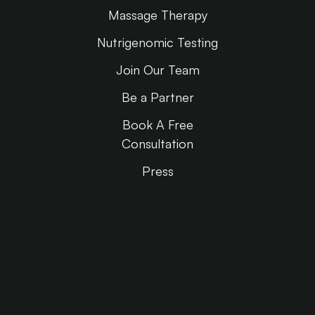
Massage Therapy
Nutrigenomic Testing
Join Our Team
Be a Partner
Book A Free
Consultation
Press