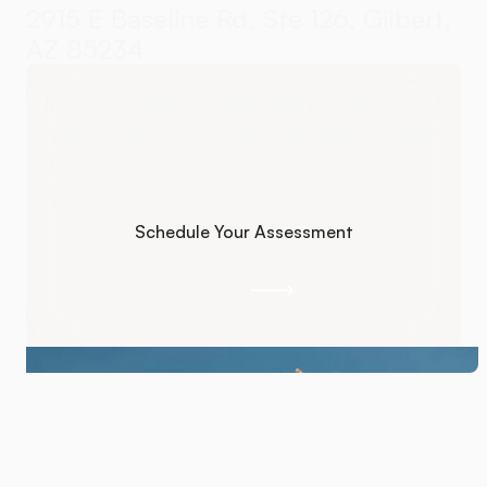
2915 E Baseline Rd, Ste 126, Gilbert,
AZ 85234
If you're ready for real healing, we're
here to help. Advanced chiropractic care
addresses what's actually driving your
symptoms so you actually feel better.
Schedule Your Assessment
Schedule Your Assessment
Call Us
Call Us