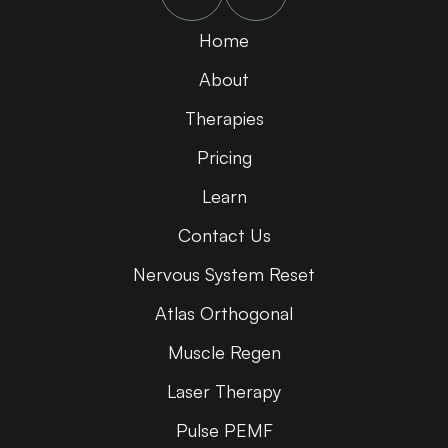
Home
About
Therapies
Pricing
Learn
Contact Us
Nervous System Reset
Atlas Orthogonal
Muscle Regen
Laser Therapy
Pulse PEMF