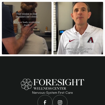
Nervous-System First Care