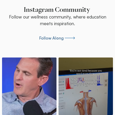
Instagram Community
Follow our wellness community, where education
meets inspiration.
Follow Along
Follow Along