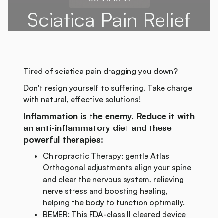
Sciatica Pain Relief
Tired of sciatica pain dragging you down?
Don't resign yourself to suffering. Take charge
with natural, effective solutions!
Inflammation is the enemy. Reduce it with
an anti-inflammatory diet and these
powerful therapies:
Chiropractic Therapy: gentle Atlas
Orthogonal adjustments align your spine
and clear the nervous system, relieving
nerve stress and boosting healing,
helping the body to function optimally.
BEMER: This FDA-class II cleared device