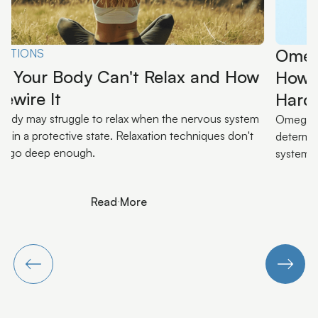
Omega-3s and Your Nervous System:
How Diet Loads or Unloads Your
Hardware
Omega-3s aren't a supplement trend. They're an input that
determines how much inflammatory load your nervous
system is carrying.
Read More
Read More