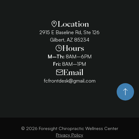
Location
2915 E Baseline Rd, Ste 126
Gilbert, AZ 85234
Hours
M–Th:
8AM–6PM
Fri:
8AM–1PM
Email
fcfrontdesk@gmail.com
©
2026
Foresight Chiropractic Wellness Center
Privacy Policy