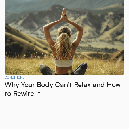
CONDITIONS
Why Your Body Can't Relax and How
to Rewire It