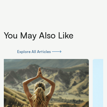
You May Also Like
Explore All Articles
Explore All Articles