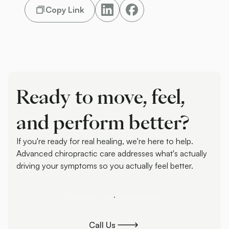
Copy Link
Ready to move, feel,
and perform better?
If you're ready for real healing, we're here to help.
Advanced chiropractic care addresses what's actually
driving your symptoms so you actually feel better.
Schedule Your Assessment
Schedule Your Assessment
Call Us