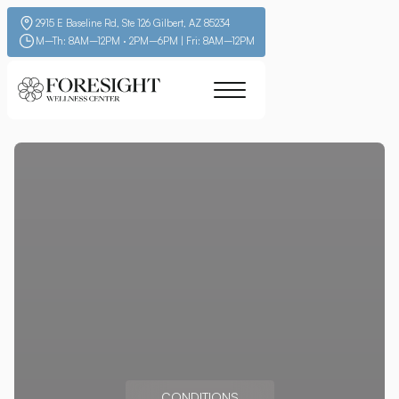
2915 E Baseline Rd, Ste 126 Gilbert, AZ 85234
M–Th: 8AM–12PM · 2PM–6PM | Fri: 8AM–12PM
CONDITIONS