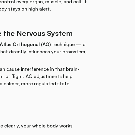
ntrol every organ, muscle, and cell. If
dy stays on high alert.
e the Nervous System
Atlas Orthogonal (AO)
technique — a
hat directly influences your brainstem,
can cause interference in that brain-
t or flight. AO adjustments help
o a calmer, more regulated state.
 clearly, your whole body works