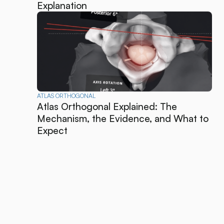
Explanation
ATLAS ORTHOGONAL
Atlas Orthogonal Explained: The
Mechanism, the Evidence, and What to
Expect