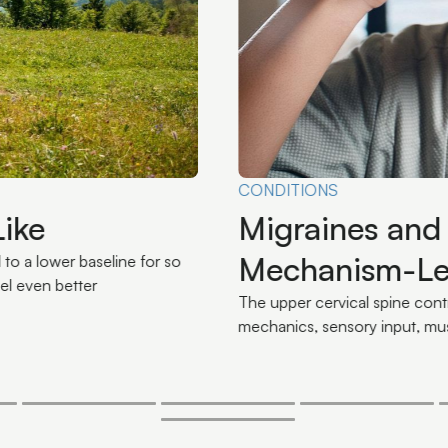
Omega-3s and
ical Spine: A
Diet Loads or
n
Omega-3s aren't a supplement
inflammatory load your nervou
rough its influence on neck
n-processing