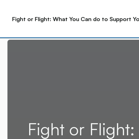
2915 E Baseline Rd, Ste 126 Gilbert, AZ 85234
Fight or Flight: What You Can do to Support 
Home
About
Service
Fight or Fligh