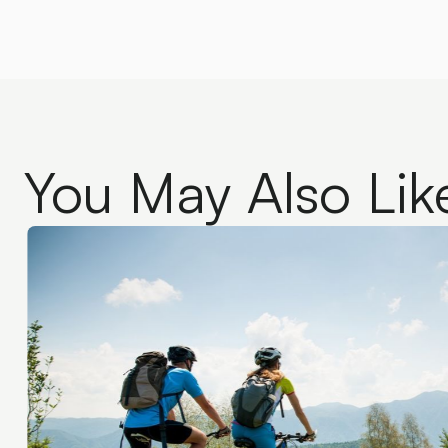
You May Also Lik