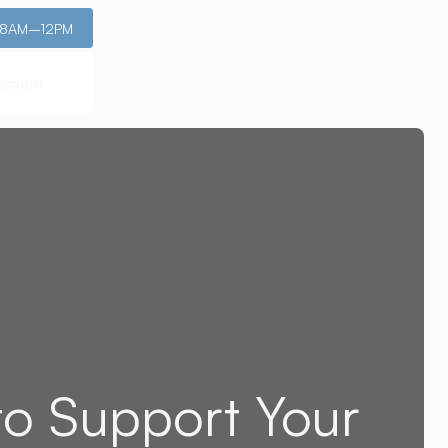
: 8AM–12PM
ssment
ssment
to Support Your