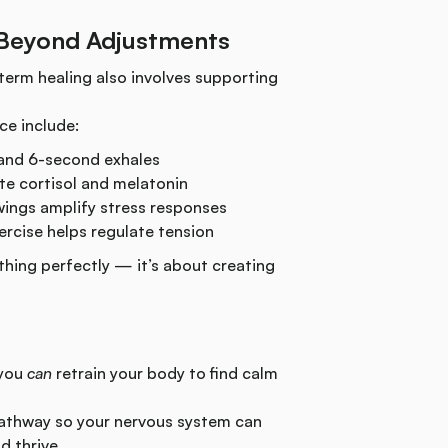
 Beyond Adjustments
term healing also involves supporting
ce include:
and 6-second exhales
te cortisol and melatonin
ings amplify stress responses
ercise helps regulate tension
thing perfectly — it’s about creating
 you
can
retrain your body to find calm
athway so your nervous system can
d thrive.