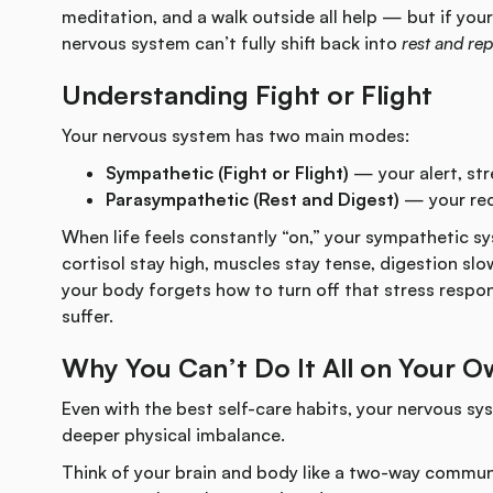
meditation, and a walk outside all help — but if your 
nervous system can’t fully shift back into
rest and rep
Understanding Fight or Flight
Your nervous system has two main modes:
Sympathetic (Fight or Flight)
— your alert, str
Parasympathetic (Rest and Digest)
— your rec
When life feels constantly “on,” your sympathetic 
cortisol stay high, muscles stay tense, digestion slo
your body forgets how to turn off that stress respo
suffer.
Why You Can’t Do It All on Your 
Even with the best self-care habits, your nervous sys
deeper physical imbalance.
Think of your brain and body like a two-way commun