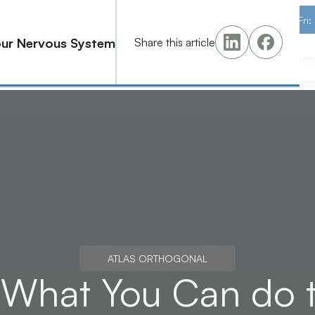
M–Th: 8AM–12PM · 2PM–6PM | Fri
Your Nervous System
Share this article
s
Pricing
Learn
Contact
Schedule Your Asse
Schedule Your Asse
ATLAS ORTHOGONAL
t: What You Can do 