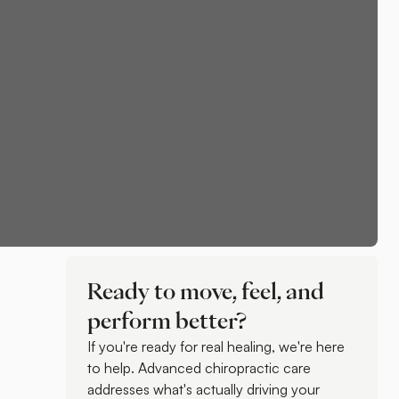
Ready to move, feel, and
perform better?
If you're ready for real healing, we're here
to help. Advanced chiropractic care
addresses what's actually driving your