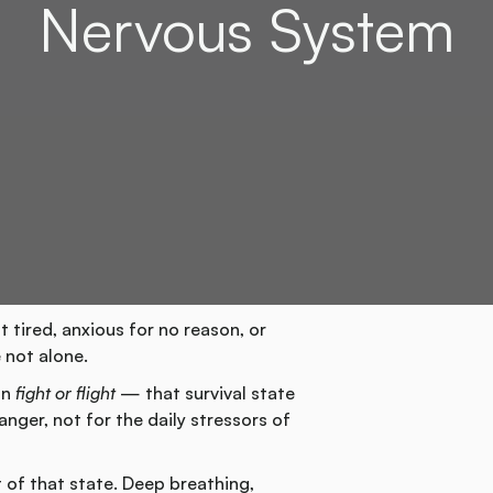
Nervous System
t tired, anxious for no reason, or
 not alone.
in
fight or flight
— that survival state
nger, not for the daily stressors of
 of that state. Deep breathing,