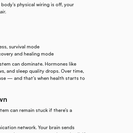
body’s physical wiring is off, your
air.
ess, survival mode
overy and healing mode
system can dominate. Hormones like
ws, and sleep quality drops. Over time,
nse — and that’s when health starts to
Own
tem can remain stuck if there’s a
ication network. Your brain sends