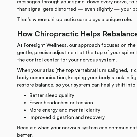
messages through your spine, down every nerve, to co
that signal gets distorted — even slightly — your bo
That’s where chiropractic care plays a unique role.
How Chiropractic Helps Rebalanc
At Foresight Wellness, our approach focuses on the
gentle, precise adjustment at the top of your spine t
the control center for your nervous system.
When your atlas (the top vertebra) is misaligned, it 
body communication, keeping your body stuck in figh
restore balance, so your system can finally shift int
Better sleep quality
Fewer headaches or tension
More energy and mental clarity
Improved digestion and recovery
Because when your nervous system can communicate
better.