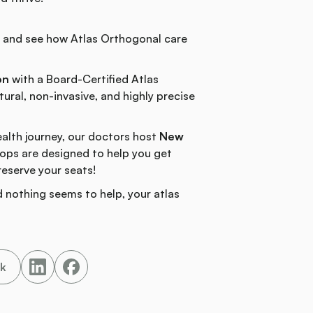
n and see how Atlas Orthogonal care
on
with a Board-Certified Atlas
ural, non-invasive, and highly precise
ealth journey, our doctors host
New
ps are designed to help you get
reserve your seats!
 nothing seems to help, your atlas
nk