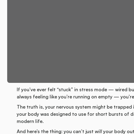
If you’ve ever felt “stuck” in stress mode — wired bu
always feeling like you’re running on empty — you’re
The truth is, your nervous system might be trapped 
your body was designed to use for short bursts of da
modern life.
And here’s the thing: you can’t just
will
your body out