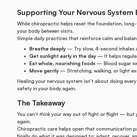
Supporting Your Nervous System
While chiropractic helps reset the foundation, long-
your body
between
visits.
Simple daily practices that reinforce calm and balan
Breathe deeply
— Try slow, 4-second inhales 
Get sunlight early in the day
— It helps regula
Eat whole, nourishing foods
— Blood sugar sw
Move gently
— Stretching, walking, or light ex
Healing your nervous system isn’t about doing every
safety in your body again.
The Takeaway
You can’t
think
your way out of fight or flight — but
again.
Chiropractic care helps open that communication p
finally do what it was designed to: adapt, recover, an