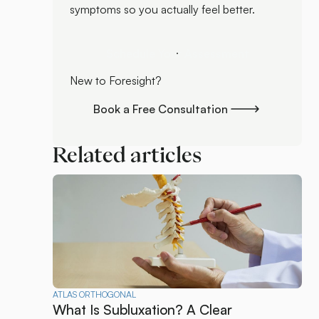
symptoms so you actually feel better.
Schedule Your Assessment
Schedule Your Assessment
New to Foresight?
Book a Free Consultation
Book a Free Consultation
Related articles
ATLAS ORTHOGONAL
What Is Subluxation? A Clear