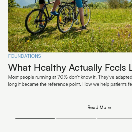
CONDITIONS
Migraines and the Upper Cerv
Mechanism-Level Explanatio
The upper cervical spine contributes to migraine patterns th
mechanics, sensory input, muscle tension, balance, and pai
Read More
Read More