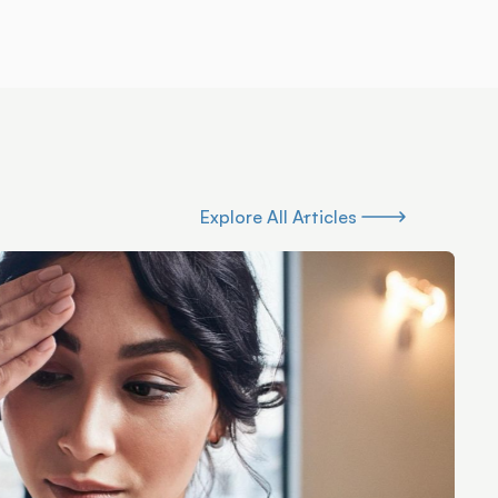
Explore All Articles
Explore All Articles