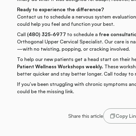
Ready to experience the difference?
Contact us to schedule a nervous system evaluatio
could help you feel and function your best.
Call
(480) 325-6977
to schedule a
free consultati
Orthogonal Upper Cervical Specialist. Our care is nat
—with no twisting, popping, or cracking involved.
To help our new patients get a head start on their h
Patient Wellness Workshops weekly.
These worksho
better quicker and stay better longer. Call today to 
If you’ve been struggling with chronic symptoms and
could be the missing link.
Share this article
Copy Li