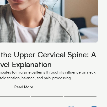
 Your Nervous System: How
 Unloads Your Hardware
 trend. They're an input that determines how much
s system is carrying.
Read More
Read More