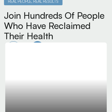
REAL PEOPLE, REAL RESULTS
Join Hundreds Of People
Who Have Reclaimed
Their Health