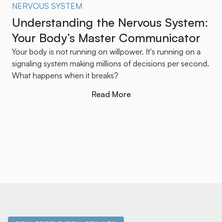
NERVOUS SYSTEM
Understanding the Nervous System:
Your Body’s Master Communicator
Your body is not running on willpower. It's running on a
signaling system making millions of decisions per second.
What happens when it breaks?
Read More
Read More