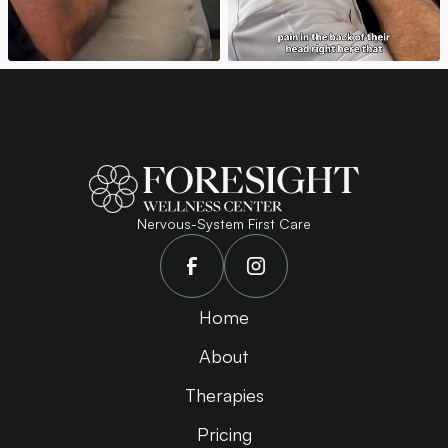
Nervous-System First Care
Home
About
Therapies
Pricing