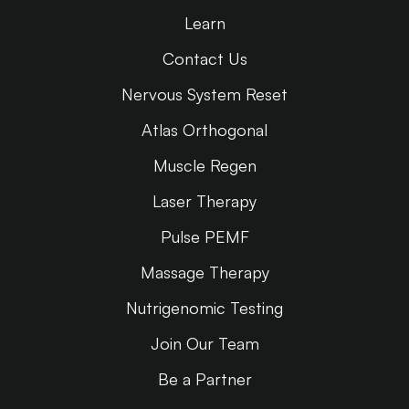
Learn
Contact Us
Nervous System Reset
Atlas Orthogonal
Muscle Regen
Laser Therapy
Pulse PEMF
Massage Therapy
Nutrigenomic Testing
Join Our Team
Be a Partner