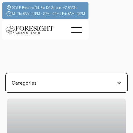
2915 E Baseline Rd, Ste 126 Gilbert, AZ 85234
M–Th: 8AM–12PM · 2PM–6PM | Fri: 8AM–12PM
Categories