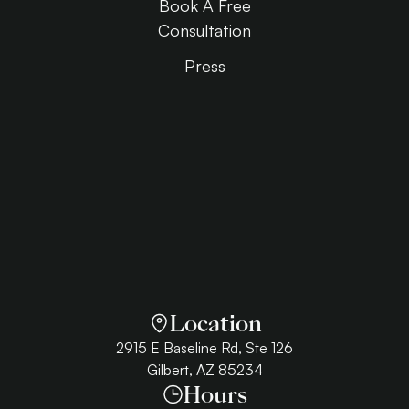
Book A Free
Consultation
Press
Location
2915 E Baseline Rd, Ste 126
Gilbert, AZ 85234
Hours