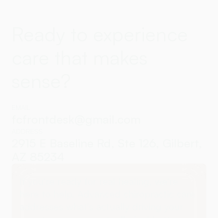
Ready to experience
care that makes
sense?
EMAIL
fcfrontdesk@gmail.com
ADDRESS
2915 E Baseline Rd, Ste 126, Gilbert,
AZ 85234
If you're ready for real healing, we're
here to help. Advanced chiropractic care
addresses what's actually driving your