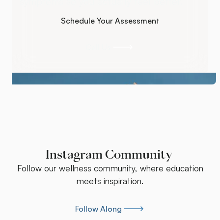
symptoms so you actually feel better.
Schedule Your Assessment
Schedule Your Assessment
Call Us
Call Us
Instagram Community
Follow our wellness community, where education
meets inspiration.
Follow Along
Follow Along