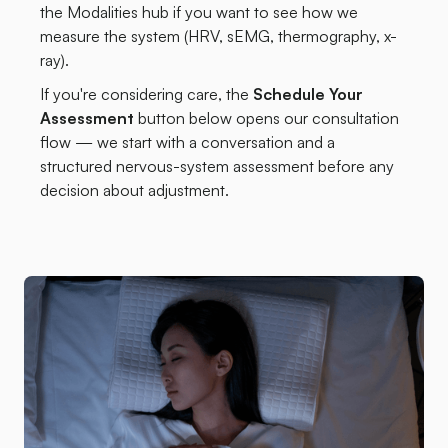
the Modalities hub if you want to see how we
measure the system (HRV, sEMG, thermography, x-
ray).
If you're considering care, the
Schedule Your
Assessment
button below opens our consultation
flow — we start with a conversation and a
structured nervous-system assessment before any
decision about adjustment.