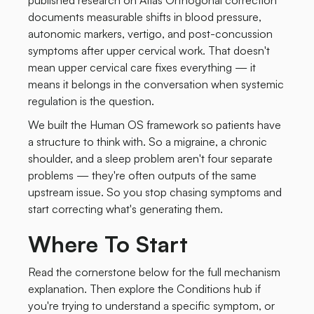
published research on Atlas Orthogonal correction
documents measurable shifts in blood pressure,
autonomic markers, vertigo, and post-concussion
symptoms after upper cervical work. That doesn't
mean upper cervical care fixes everything — it
means it belongs in the conversation when systemic
regulation is the question.
We built the Human OS framework so patients have
a structure to think with. So a migraine, a chronic
shoulder, and a sleep problem aren't four separate
problems — they're often outputs of the same
upstream issue. So you stop chasing symptoms and
start correcting what's generating them.
Where To Start
Read the cornerstone below for the full mechanism
explanation. Then explore the Conditions hub if
you're trying to understand a specific symptom, or