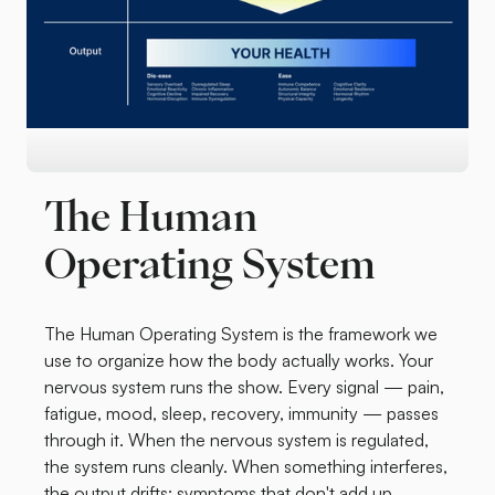
The Human
Operating System
The Human Operating System is the framework we
use to organize how the body actually works. Your
nervous system runs the show. Every signal — pain,
fatigue, mood, sleep, recovery, immunity — passes
through it. When the nervous system is regulated,
the system runs cleanly. When something interferes,
the output drifts: symptoms that don't add up,