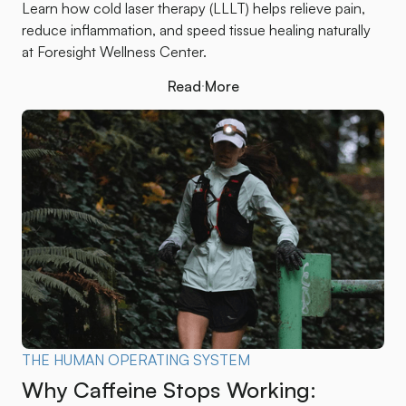
Learn how cold laser therapy (LLLT) helps relieve pain,
reduce inflammation, and speed tissue healing naturally
at Foresight Wellness Center.
Read More
Read More
THE HUMAN OPERATING SYSTEM
Why Caffeine Stops Working: