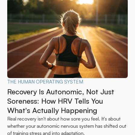
THE HUMAN OPERATING SYSTEM
Recovery Is Autonomic, Not Just
Soreness: How HRV Tells You
What's Actually Happening
Real recovery isn't about how sore you feel. It's about
whether your autonomic nervous system has shifted out
of training stress and into adaptation.