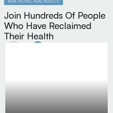
REAL PEOPLE, REAL RESULTS
Join Hundreds Of People
Who Have Reclaimed
Their Health
Dr Lavender is a top
professional and human.
Extremely grateful to have him work on me during
my professional season at Phoenix Rising FC. He
knows AMIT and cervical techniques that few
people know in Arizona and the USA. Very thankful
I found him!