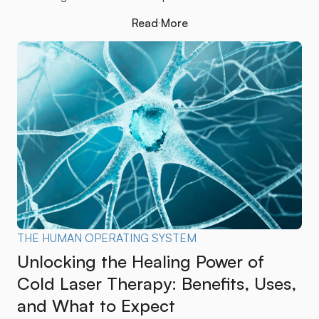
Read More
Read More
THE HUMAN OPERATING SYSTEM
Unlocking the Healing Power of
Cold Laser Therapy: Benefits, Uses,
and What to Expect