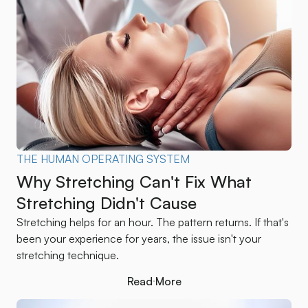
THE HUMAN OPERATING SYSTEM
Why Stretching Can't Fix What
Stretching Didn't Cause
Stretching helps for an hour. The pattern returns. If that's
been your experience for years, the issue isn't your
stretching technique.
Read More
Read More