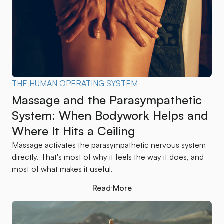
THE HUMAN OPERATING SYSTEM
Massage and the Parasympathetic
System: When Bodywork Helps and
Where It Hits a Ceiling
Massage activates the parasympathetic nervous system
directly. That's most of why it feels the way it does, and
most of what makes it useful.
Read More
Read More