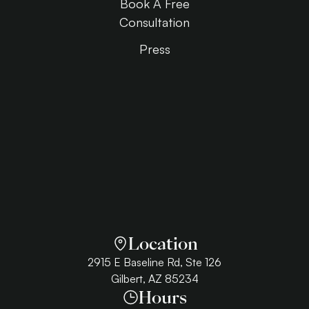
Book A Free
Consultation
Press
Location
2915 E Baseline Rd, Ste 126
Gilbert, AZ 85234
Hours