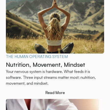
THE HUMAN OPERATING SYSTEM
Nutrition, Movement, Mindset
Your nervous system is hardware. What feeds it is
software. Three input streams matter most: nutrition,
movement, and mindset.
Read More
Read More