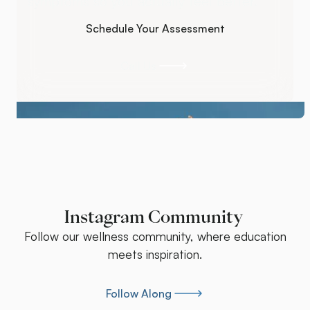
symptoms so you actually feel better.
Schedule Your Assessment
Schedule Your Assessment
Call Us
Call Us
Instagram Community
Follow our wellness community, where education
meets inspiration.
Follow Along
Follow Along