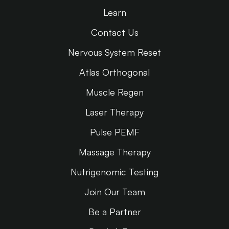
Learn
Contact Us
Nervous System Reset
Atlas Orthogonal
Muscle Regen
Laser Therapy
Pulse PEMF
Massage Therapy
Nutrigenomic Testing
Join Our Team
Be a Partner