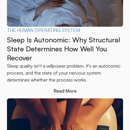
THE HUMAN OPERATING SYSTEM
Sleep Is Autonomic: Why Structural
State Determines How Well You
Recover
Sleep quality isn't a willpower problem. It's an autonomic
process, and the state of your nervous system
determines whether the process works.
Read More
Read More