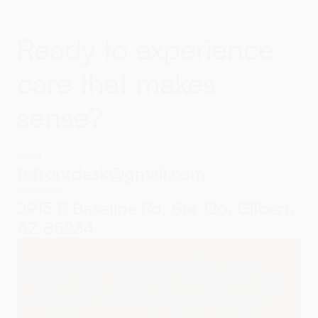
Ready to experience
care that makes
sense?
EMAIL
fcfrontdesk@gmail.com
ADDRESS
2915 E Baseline Rd, Ste 126, Gilbert,
AZ 85234
If you're ready for real healing, we're
here to help. Advanced chiropractic care
addresses what's actually driving your