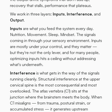
recovery that stalls, performance that plateaus.
We work in three layers:
Inputs
,
Interference
, and
Output
.
Inputs
are what you feed the system every day.
Nutrition. Movement. Sleep. Mindset. The signals
coming in through your sensory environment. Inputs
are mostly under your control, and they matter —
but they're not the only lever, and for many people,
optimizing inputs hits a ceiling without addressing
what's underneath.
Interference
is what gets in the way of the signals
running cleanly. Structural interference at the upper
cervical spine is the most consequential and most
overlooked. The atlas vertebra (C1) sits at the
junction where the brainstem meets the body. When
C1 misaligns — from trauma, postural strain, or
accumulated stress — it generates upstream