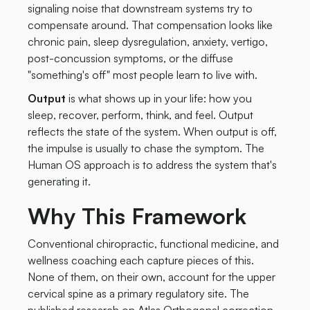
signaling noise that downstream systems try to
compensate around. That compensation looks like
chronic pain, sleep dysregulation, anxiety, vertigo,
post-concussion symptoms, or the diffuse
"something's off" most people learn to live with.
Output
is what shows up in your life: how you
sleep, recover, perform, think, and feel. Output
reflects the state of the system. When output is off,
the impulse is usually to chase the symptom. The
Human OS approach is to address the system that's
generating it.
Why This Framework
Conventional chiropractic, functional medicine, and
wellness coaching each capture pieces of this.
None of them, on their own, account for the upper
cervical spine as a primary regulatory site. The