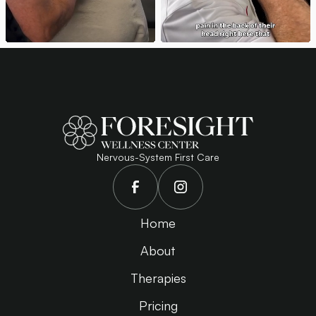
Nervous-System First Care
Home
About
Therapies
Pricing