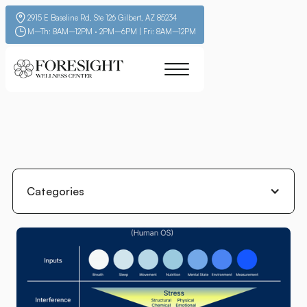
2915 E Baseline Rd, Ste 126 Gilbert, AZ 85234
M–Th: 8AM–12PM · 2PM–6PM | Fri: 8AM–12PM
Categories