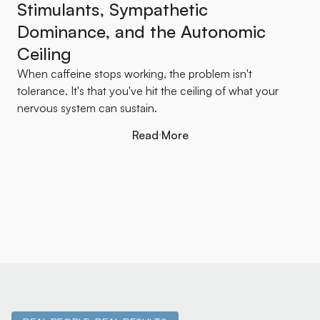
Stimulants, Sympathetic
Dominance, and the Autonomic
Ceiling
When caffeine stops working, the problem isn't
tolerance. It's that you've hit the ceiling of what your
nervous system can sustain.
Read More
Read More