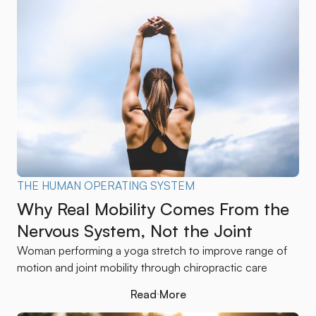
THE HUMAN OPERATING SYSTEM
Why Real Mobility Comes From the
Nervous System, Not the Joint
Woman performing a yoga stretch to improve range of
motion and joint mobility through chiropractic care
Read More
Read More