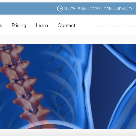
M–Th: 8AM–12PM · 2PM–6PM | Fri
s
Pricing
Learn
Contact
Schedule Your Asse
Schedule Your Asse