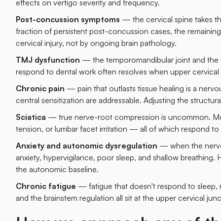
effects on vertigo severity and frequency.
Post-concussion symptoms
— the cervical spine takes the
fraction of persistent post-concussion cases, the remain
cervical injury, not by ongoing brain pathology.
TMJ dysfunction
— the temporomandibular joint and the u
respond to dental work often resolves when upper cervical 
Chronic pain
— pain that outlasts tissue healing is a ner
central sensitization are addressable. Adjusting the structur
Sciatica
— true nerve-root compression is uncommon. Most "s
tension, or lumbar facet irritation — all of which respond to 
Anxiety and autonomic dysregulation
— when the nervous
anxiety, hypervigilance, poor sleep, and shallow breathing.
the autonomic baseline.
Chronic fatigue
— fatigue that doesn't respond to sleep, nu
and the brainstem regulation all sit at the upper cervical junc