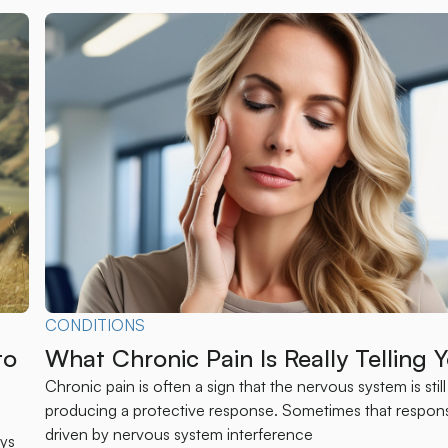
CONDITIONS
to
What Chronic Pain Is Really Telling 
Chronic pain is often a sign that the nervous system is still
producing a protective response. Sometimes that respons
s
driven by nervous system interference
ays