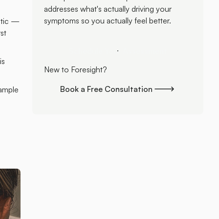
addresses what's actually driving your
symptoms so you actually feel better.
stic —
st
Schedule Your Assessment
Schedule Your Assessment
is
New to Foresight?
Book a Free Consultation
xample
Book a Free Consultation