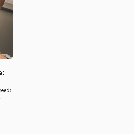
e:
 needs
o