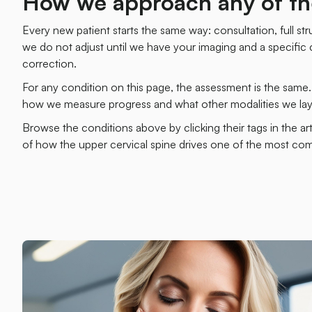
How we approach any of th
Every new patient starts the same way: consultation, full stru
we do not adjust until we have your imaging and a specific co
correction.
For any condition on this page, the assessment is the same
how we measure progress and what other modalities we laye
Browse the conditions above by clicking their tags in the ar
of how the upper cervical spine drives one of the most c