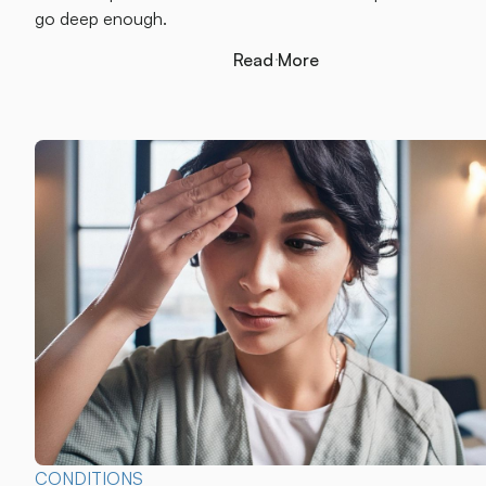
go deep enough.
Read More
Read More
CONDITIONS