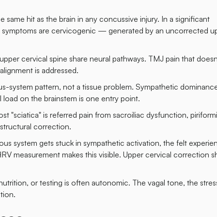
 same hit as the brain in any concussive injury. In a significant
ing symptoms are cervicogenic — generated by an uncorrected u
pper cervical spine share neural pathways. TMJ pain that doesn
alignment is addressed.
vous-system pattern, not a tissue problem. Sympathetic dominanc
al load on the brainstem is one entry point.
ciatica" is referred pain from sacroiliac dysfunction, piriform
structural correction.
 system gets stuck in sympathetic activation, the felt experien
 HRV measurement makes this visible. Upper cervical correction sh
trition, or testing is often autonomic. The vagal tone, the stress
tion.