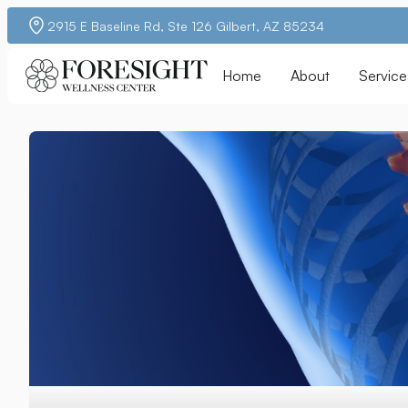
2915 E Baseline Rd, Ste 126 Gilbert, AZ 85234
Home
About
Service