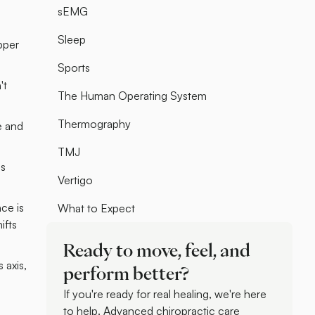
sEMG
Sleep
pper
Sports
't
The Human Operating System
Thermography
e and
TMJ
is
Vertigo
ce is
What to Expect
ifts
Ready to move, feel, and
 axis,
perform better?
If you're ready for real healing, we're here
to help. Advanced chiropractic care