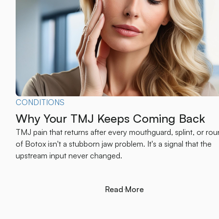
CONDITIONS
Why Your TMJ Keeps Coming Back
TMJ pain that returns after every mouthguard, splint, or ro
of Botox isn't a stubborn jaw problem. It's a signal that the
upstream input never changed.
Read More
Read More