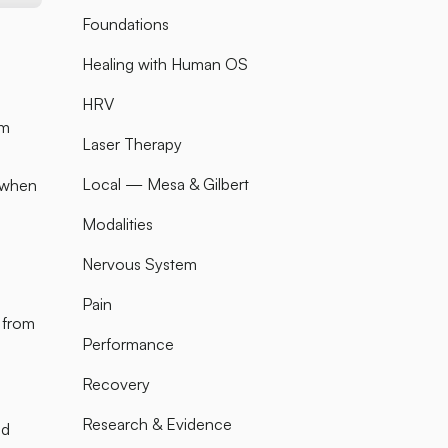
Foundations
Healing with Human OS
HRV
am
Laser Therapy
Local — Mesa & Gilbert
t when
Modalities
Nervous System
Pain
 from
Performance
Recovery
Research & Evidence
ed