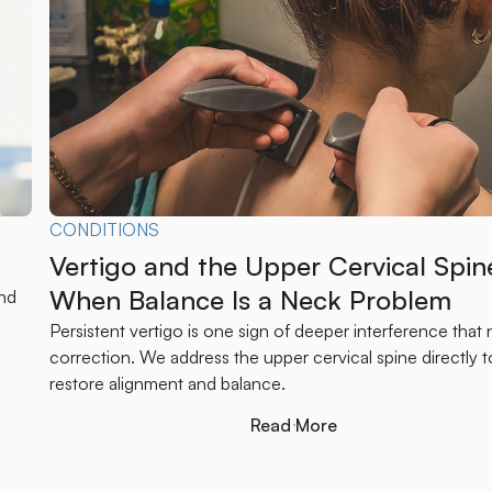
CONDITIONS
Vertigo and the Upper Cervical Spin
When Balance Is a Neck Problem
und
Persistent vertigo is one sign of deeper interference that
correction. We address the upper cervical spine directly t
restore alignment and balance.
Read More
Read More