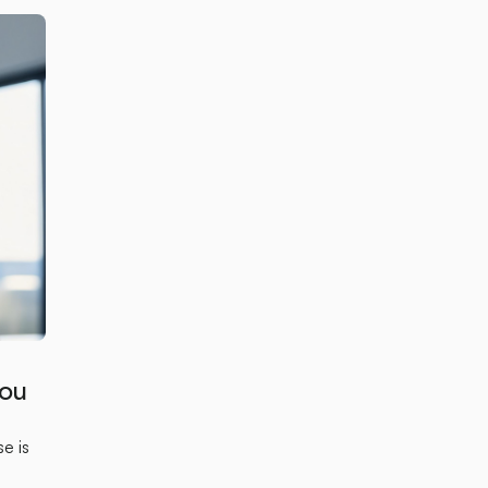
You
e is