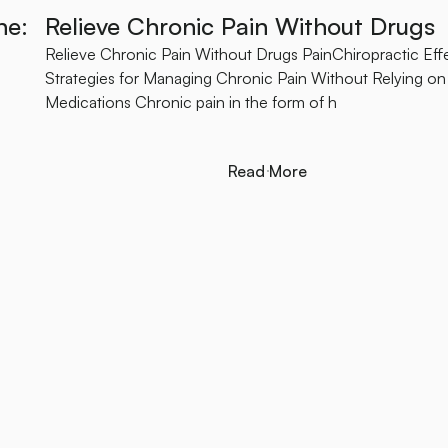
ne:
Relieve Chronic Pain Without Drugs
Relieve Chronic Pain Without Drugs PainChiropractic Eff
Strategies for Managing Chronic Pain Without Relying on
Medications Chronic pain in the form of h
Read More
Read More