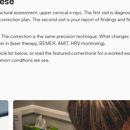
ese
ctural assessment, upper cervical x-rays. The first visit is diagno
rrection plan. The second visit is your report of findings and fir
. The correction is the same precision technique. What changes 
r in (laser therapy, BEMER, AMIT, HRV monitoring).
ticle list below, or read the featured cornerstone for a worked e
ommon conditions we see.