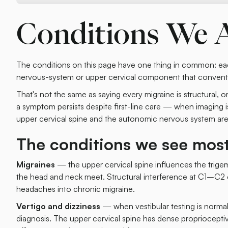
Conditions We 
The conditions on this page have one thing in common: eac
nervous-system or upper cervical component that conventi
That's not the same as saying every migraine is structural, o
a symptom persists despite first-line care — when imaging is
upper cervical spine and the autonomic nervous system are 
The conditions we see mos
Migraines
— the upper cervical spine influences the trige
the head and neck meet. Structural interference at C1–C2 ca
headaches into chronic migraine.
Vertigo and dizziness
— when vestibular testing is normal 
diagnosis. The upper cervical spine has dense proprioceptiv