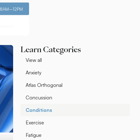
: 8AM–12PM
ssment
ssment
Learn Categories
View all
Anxiety
Atlas Orthogonal
Concussion
Conditions
Exercise
Fatigue