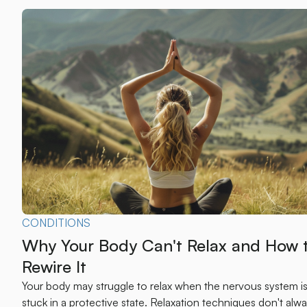
CONDITIONS
Why Your Body Can't Relax and How 
Rewire It
Your body may struggle to relax when the nervous system i
stuck in a protective state. Relaxation techniques don't alw