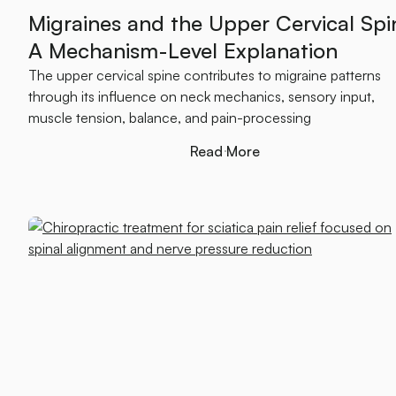
Migraines and the Upper Cervical Spi
A Mechanism-Level Explanation
The upper cervical spine contributes to migraine patterns
through its influence on neck mechanics, sensory input,
muscle tension, balance, and pain-processing
Read More
Read More