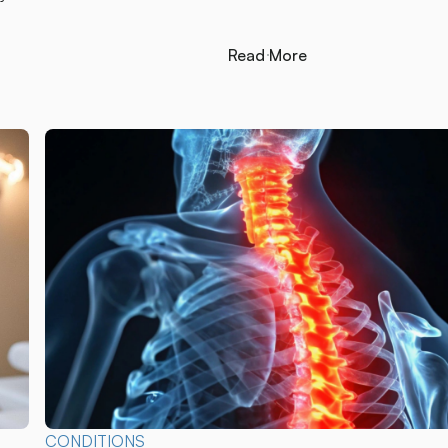
Read More
Read More
CONDITIONS