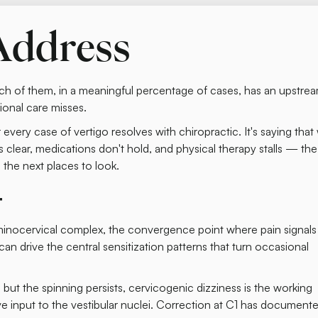
Address
h of them, in a meaningful percentage of cases, has an upstre
onal care misses.
r every case of vertigo resolves with chiropractic. It's saying tha
 clear, medications don't hold, and physical therapy stalls — the
the next places to look.
t
minocervical complex, the convergence point where pain signals
n drive the central sensitization patterns that turn occasional
but the spinning persists, cervicogenic dizziness is the working
e input to the vestibular nuclei. Correction at C1 has document