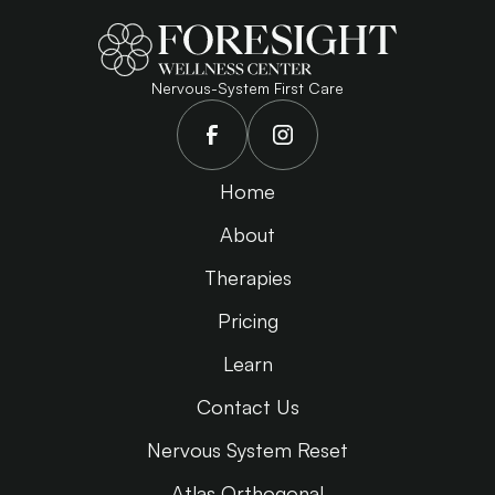
Nervous-System First Care
Home
About
Therapies
Pricing
Learn
Contact Us
Nervous System Reset
Atlas Orthogonal