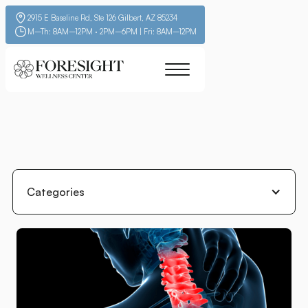
2915 E Baseline Rd, Ste 126 Gilbert, AZ 85234
M–Th: 8AM–12PM · 2PM–6PM | Fri: 8AM–12PM
Categories