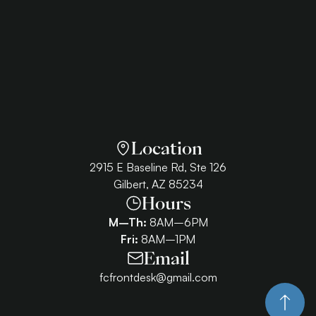
Location
2915 E Baseline Rd, Ste 126
Gilbert, AZ 85234
Hours
M–Th:
8AM–6PM
Fri:
8AM–1PM
Email
fcfrontdesk@gmail.com