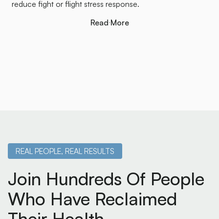
reduce fight or flight stress response.
Read More
Read More
REAL PEOPLE, REAL RESULTS
Join Hundreds Of People
Who Have Reclaimed
Their Health