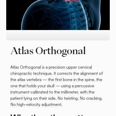
Atlas Orthogonal
Atlas Orthogonal is a precision upper cervical
chiropractic technique. It corrects the alignment of
the atlas vertebra — the first bone in the spine, the
one that holds your skull — using a percussive
instrument calibrated to the millimeter, with the
patient lying on their side. No twisting. No cracking.
No high-velocity adjustment.