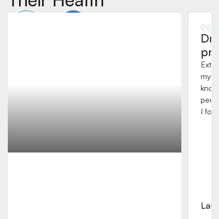
Dr Lavender is a top
professional and human.
Extremely grateful to have him work on me during
my professional season at Phoenix Rising FC. He
knows AMIT and cervical techniques that few
people know in Arizona and the USA. Very thankful
I found him!
Laurence