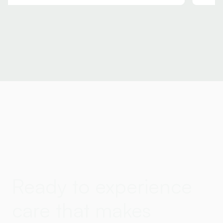
Ready to experience
care that makes