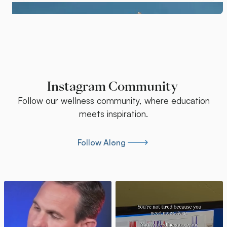
Instagram Community
Follow our wellness community, where education
meets inspiration.
Follow Along
Follow Along