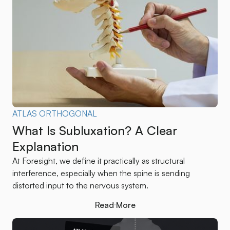
ATLAS ORTHOGONAL
What Is Subluxation? A Clear
Explanation
At Foresight, we define it practically as structural
interference, especially when the spine is sending
distorted input to the nervous system.
Read More
Read More