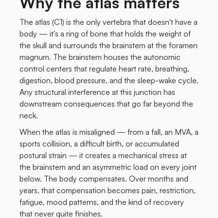
Why the atlas matters
The atlas (C1) is the only vertebra that doesn't have a
body — it's a ring of bone that holds the weight of
the skull and surrounds the brainstem at the foramen
magnum. The brainstem houses the autonomic
control centers that regulate heart rate, breathing,
digestion, blood pressure, and the sleep-wake cycle.
Any structural interference at this junction has
downstream consequences that go far beyond the
neck.
When the atlas is misaligned — from a fall, an MVA, a
sports collision, a difficult birth, or accumulated
postural strain — it creates a mechanical stress at
the brainstem and an asymmetric load on every joint
below. The body compensates. Over months and
years, that compensation becomes pain, restriction,
fatigue, mood patterns, and the kind of recovery
that never quite finishes.