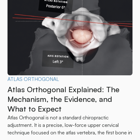
ATLAS ORTHOGONAL
Atlas Orthogonal Explained: The
Mechanism, the Evidence, and
What to Expect
Atlas Orthogonal is not a standard chiropractic
adjustment. It is a precise, low-force upper cervical
technique focused on the atlas vertebra, the first bone in