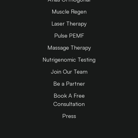
Muscle Regen
Laser Therapy
Pulse PEMF
Massage Therapy
Nutrigenomic Testing
Join Our Team
Be a Partner
Book A Free
Consultation
Press