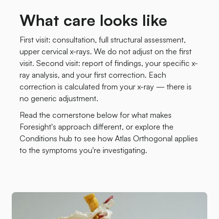
What care looks like
First visit: consultation, full structural assessment,
upper cervical x-rays. We do not adjust on the first
visit. Second visit: report of findings, your specific x-
ray analysis, and your first correction. Each
correction is calculated from your x-ray — there is
no generic adjustment.
Read the cornerstone below for what makes
Foresight's approach different, or explore the
Conditions hub to see how Atlas Orthogonal applies
to the symptoms you're investigating.