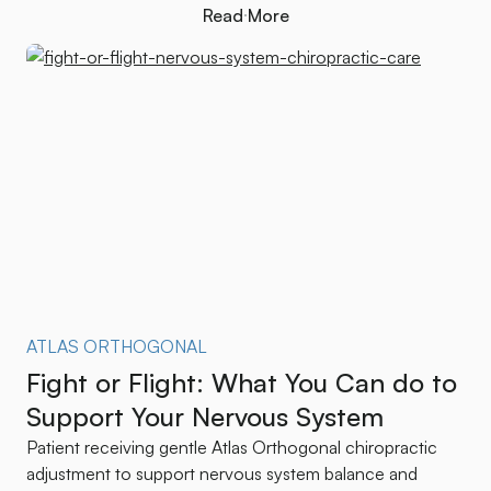
Read More
Read More
ATLAS ORTHOGONAL
Fight or Flight: What You Can do to
Support Your Nervous System
Patient receiving gentle Atlas Orthogonal chiropractic
adjustment to support nervous system balance and