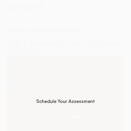
sense?
EMAIL
fcfrontdesk@gmail.com
ADDRESS
2915 E Baseline Rd, Ste 126, Gilbert,
AZ 85234
If you're ready for real healing, we're
here to help. Advanced chiropractic care
addresses what's actually driving your
symptoms so you actually feel better.
Schedule Your Assessment
Schedule Your Assessment
Call Us
Call Us