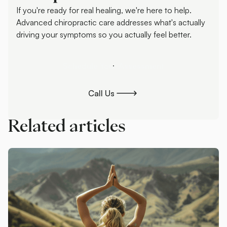
If you're ready for real healing, we're here to help.
Advanced chiropractic care addresses what's actually
driving your symptoms so you actually feel better.
Schedule Your Assessment
Schedule Your Assessment
Call Us
Call Us
Related articles