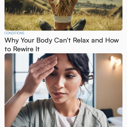
CONDITIONS
Why Your Body Can't Relax and How
to Rewire It