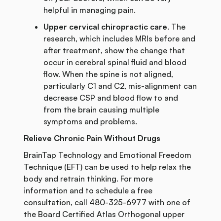
helpful in managing pain.
Upper cervical chiropractic care
. The
research, which includes MRIs before and
after treatment, show the change that
occur in cerebral spinal fluid and blood
flow. When the spine is not aligned,
particularly C1 and C2, mis-alignment can
decrease CSP and blood flow to and
from the brain causing multiple
symptoms and problems.
Relieve Chronic Pain Without Drugs
BrainTap Technology and Emotional Freedom
Technique (EFT) can be used to help relax the
body and retrain thinking. For more
information and to schedule a free
consultation, call 480-325-6977 with one of
the Board Certified Atlas Orthogonal upper