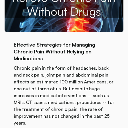
Without Drugs
Effective Strategies for Managing
Chronic Pain Without Relying on
Medications
Chronic pain in the form of headaches, back
and neck pain, joint pain and abdominal pain
affects an estimated 100 million Americans, or
one out of three of us. But despite huge
increases in medical interventions – such as
MRIs, CT scans, medications, procedures -- for
the treatment of chronic pain, the rate of
improvement has not changed in the past 25
years.