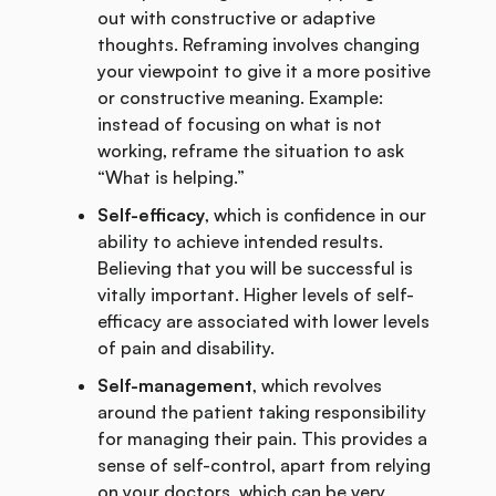
out with constructive or adaptive
thoughts. Reframing involves changing
your viewpoint to give it a more positive
or constructive meaning. Example:
instead of focusing on what is not
working, reframe the situation to ask
“What is helping.”
Self-efficacy
, which is confidence in our
ability to achieve intended results.
Believing that you will be successful is
vitally important. Higher levels of self-
efficacy are associated with lower levels
of pain and disability.
Self-management
, which revolves
around the patient taking responsibility
for managing their pain. This provides a
sense of self-control, apart from relying
on your doctors, which can be very