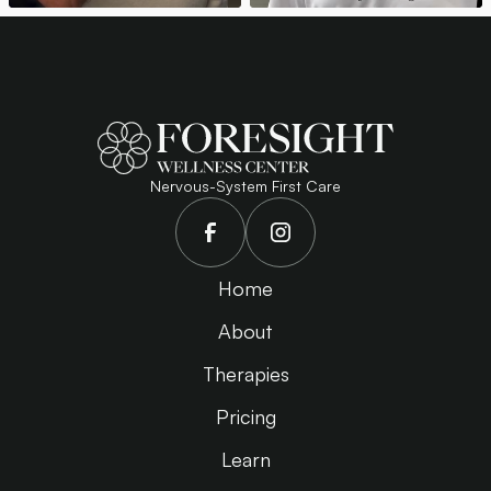
Nervous-System First Care
Home
About
Therapies
Pricing
Learn