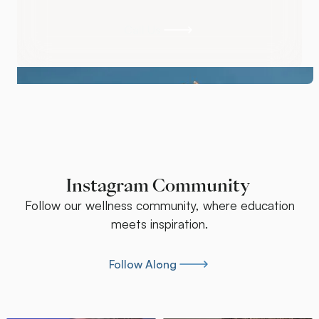
Schedule Your Assessment
Call Us
Call Us
Instagram Community
Follow our wellness community, where education
meets inspiration.
Follow Along
Follow Along