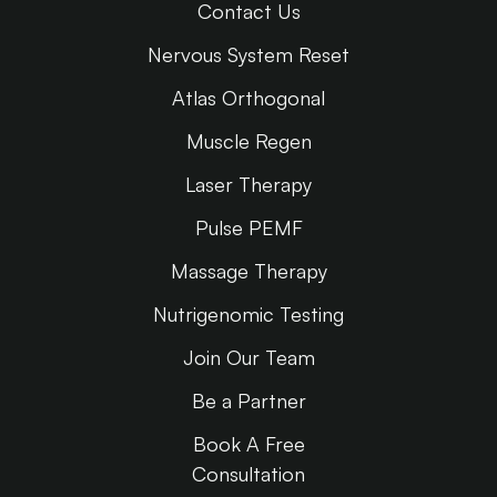
Contact Us
Nervous System Reset
Atlas Orthogonal
Muscle Regen
Laser Therapy
Pulse PEMF
Massage Therapy
Nutrigenomic Testing
Join Our Team
Be a Partner
Book A Free
Consultation