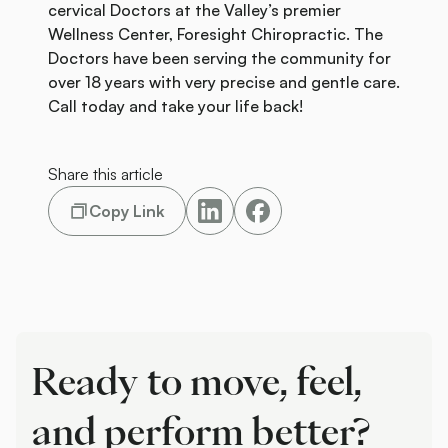
cervical Doctors at the Valley’s premier
Wellness Center, Foresight Chiropractic. The
Doctors have been serving the community for
over 18 years with very precise and gentle care.
Call today and take your life back!
Share this article
Copy Link
Ready to move, feel,
and perform better?