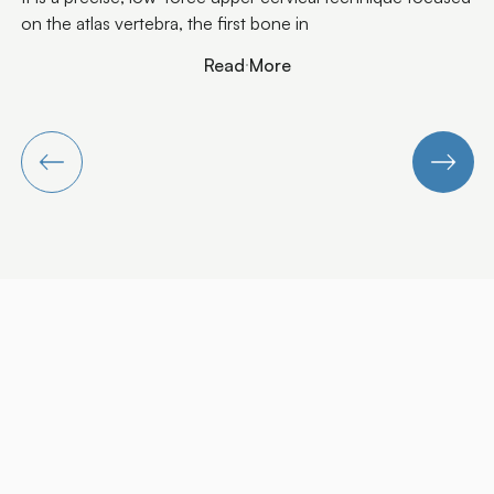
Read More
Read More