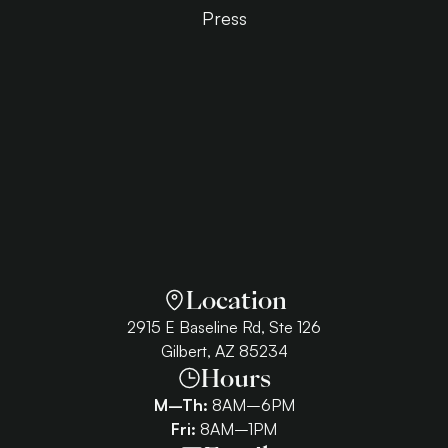
Press
Location
2915 E Baseline Rd, Ste 126
Gilbert, AZ 85234
Hours
M–Th:
8AM–6PM
Fri:
8AM–1PM