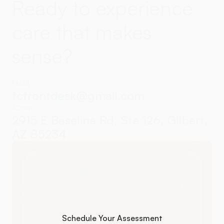
Ready to experience
care that makes
sense?
EMAIL
fcfrontdesk@gmail.com
ADDRESS
2915 E Baseline Rd, Ste 126, Gilbert,
AZ 85234
If you're ready for real healing, we're
here to help. Advanced chiropractic care
addresses what's actually driving your
symptoms so you actually feel better.
Schedule Your Assessment