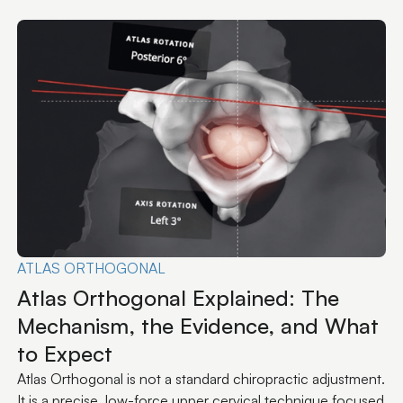
Explore All Articles
CONDITIONS
Why Your TMJ Keeps Coming Back
TMJ pain that returns after every mouthguard, splint, or
round of Botox isn't a stubborn jaw problem. It's a signal
that the upstream input never changed.
.
d