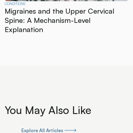
CONDITIONS
Migraines and the Upper Cervical
Spine: A Mechanism-Level
Explanation
You May Also Like
Explore All Articles