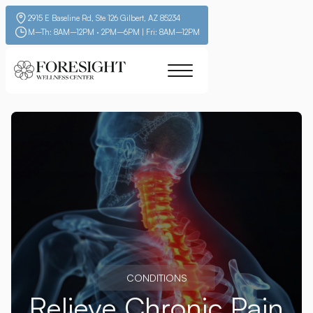
2915 E Baseline Rd, Ste 126 Gilbert, AZ 85234
M–Th: 8AM–12PM · 2PM–6PM | Fri: 8AM–12PM
CONDITIONS
Relieve Chronic Pain