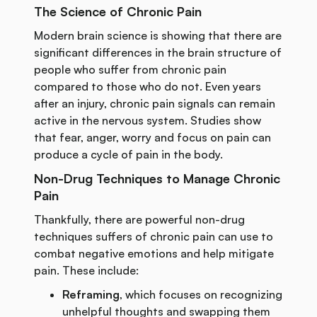
The Science of Chronic Pain
Modern brain science is showing that there are
significant differences in the brain structure of
people who suffer from chronic pain
compared to those who do not. Even years
after an injury, chronic pain signals can remain
active in the nervous system. Studies show
that fear, anger, worry and focus on pain can
produce a cycle of pain in the body.
Non-Drug Techniques to Manage Chronic
Pain
Thankfully, there are powerful non-drug
techniques suffers of chronic pain can use to
combat negative emotions and help mitigate
pain. These include:
Reframing
, which focuses on recognizing
unhelpful thoughts and swapping them