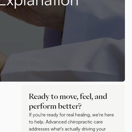
Ready to move, feel, and
perform better?
If you're ready for real healing, we're here
to help. Advanced chiropractic care
addresses what's actually driving your