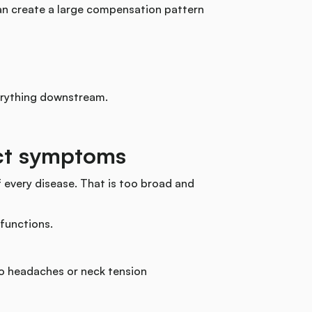
can create a large compensation pattern
erything downstream.
ect symptoms
 every disease. That is too broad and
 functions.
to headaches or neck tension