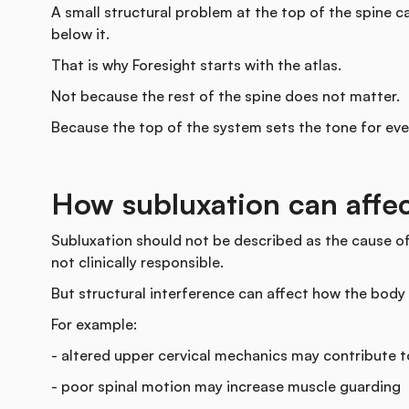
A small structural problem at the top of the spine 
below it.
That is why Foresight starts with the atlas.
Not because the rest of the spine does not matter.
Because the top of the system sets the tone for ev
How subluxation can aff
Subluxation should not be described as the cause of
not clinically responsible.
But structural interference can affect how the body
For example:
- altered upper cervical mechanics may contribute 
- poor spinal motion may increase muscle guarding