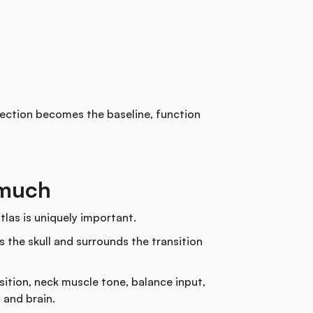
otection becomes the baseline, function
 much
tlas is uniquely important.
s the skull and surrounds the transition
sition, neck muscle tone, balance input,
 and brain.