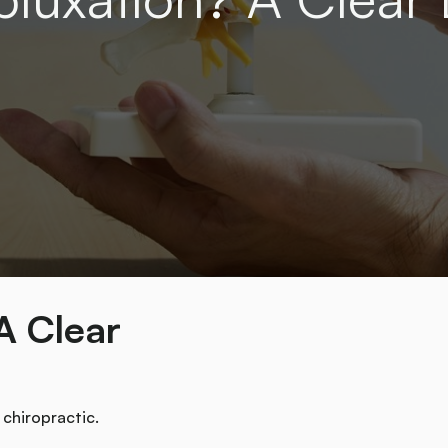
A Clear
 chiropractic.