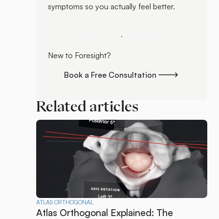
symptoms so you actually feel better.
Schedule Your Assessment
Schedule Your Assessment
New to Foresight?
Book a Free Consultation
Book a Free Consultation
Related articles
ATLAS ORTHOGONAL
Atlas Orthogonal Explained: The