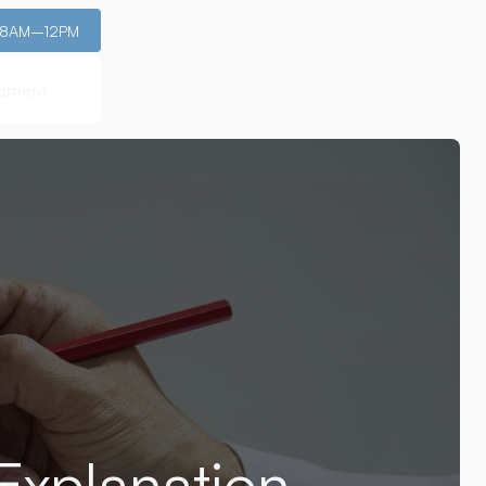
: 8AM–12PM
ssment
ssment
Explanation