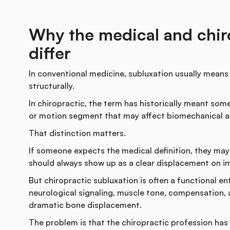
Why the medical and chiro
differ
In conventional medicine, subluxation usually means a 
structurally.
In chiropractic, the term has historically meant some
or motion segment that may affect biomechanical an
That distinction matters.
If someone expects the medical definition, they ma
should always show up as a clear displacement on i
But chiropractic subluxation is often a functional en
neurological signaling, muscle tone, compensation, 
dramatic bone displacement.
The problem is that the chiropractic profession has n