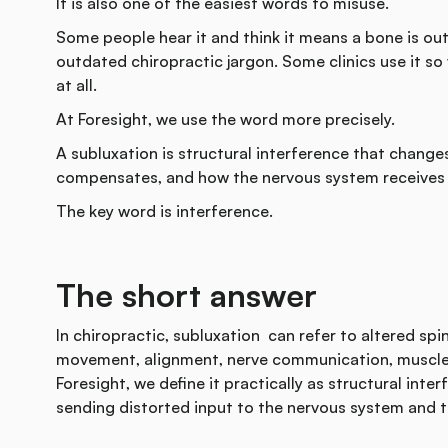
It is also one of the easiest words to misuse.
Some people hear it and think it means a bone is out o
outdated chiropractic jargon. Some clinics use it so
at all.
At Foresight, we use the word more precisely.
A subluxation is structural interference that chang
compensates, and how the nervous system receives 
The key word is interference.
The short answer
In chiropractic, subluxation can refer to altered spi
movement, alignment, nerve communication, muscle t
Foresight, we define it practically as structural inte
sending distorted input to the nervous system and t