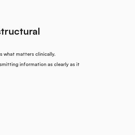
structural
 what matters clinically.
mitting information as clearly as it