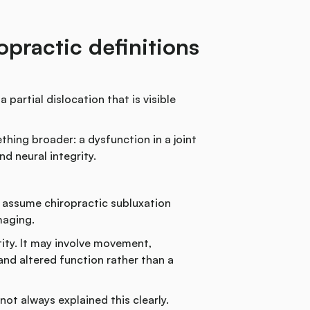
practic definitions
partial dislocation that is visible
thing broader: a dysfunction in a joint
d neural integrity.
y assume chiropractic subluxation
maging.
tity. It may involve movement,
and altered function rather than a
ot always explained this clearly.