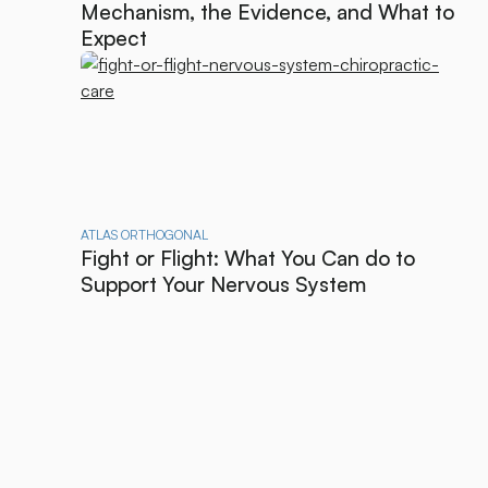
Mechanism, the Evidence, and What to
Expect
ATLAS ORTHOGONAL
Fight or Flight: What You Can do to
Support Your Nervous System