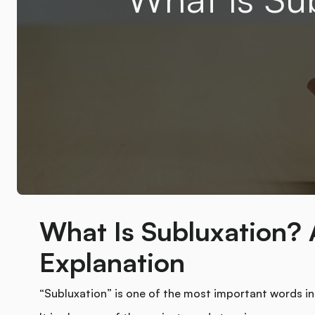
What Is Subluxation? 
Explanation
“Subluxation” is one of the most important words in