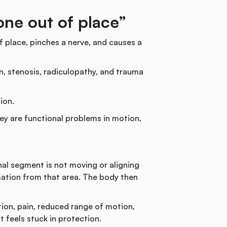
bone out of place”
 place, pinches a nerve, and causes a
n, stenosis, radiculopathy, and trauma
ion.
ey are functional problems in motion,
al segment is not moving or aligning
mation from that area. The body then
on, pain, reduced range of motion,
t feels stuck in protection.