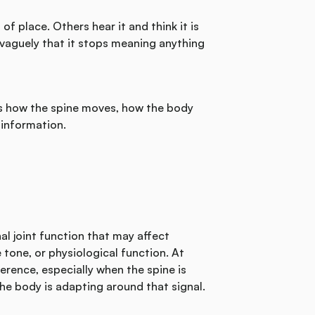
f place. Others hear it and think it is
 vaguely that it stops meaning anything
es how the spine moves, how the body
information.
nal joint function that may affect
one, or physiological function. At
rference, especially when the spine is
he body is adapting around that signal.