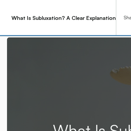
2915 E Baseline Rd, Ste 126 Gilbert, AZ 85234
What Is Subluxation? A Clear Explanation
Sha
Home
About
Service
What Is Su