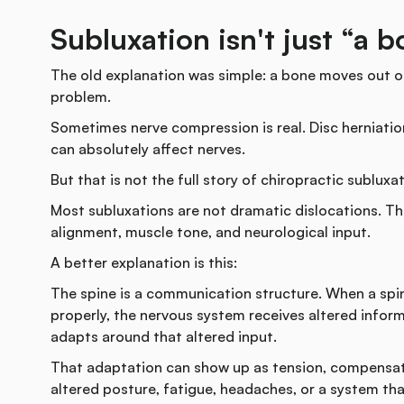
Subluxation isn't just “a 
The old explanation was simple: a bone moves out of
problem.
Sometimes nerve compression is real. Disc herniatio
can absolutely affect nerves.
But that is not the full story of chiropractic subluxat
Most subluxations are not dramatic dislocations. Th
alignment, muscle tone, and neurological input.
A better explanation is this:
The spine is a communication structure. When a spin
properly, the nervous system receives altered infor
adapts around that altered input.
That adaptation can show up as tension, compensati
altered posture, fatigue, headaches, or a system tha