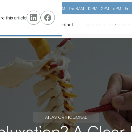
M–Th: 8AM–12PM · 2PM–6PM | Fri
re this article
s
Pricing
Learn
Contact
Schedule Your Asse
Schedule Your Asse
ATLAS ORTHOGONAL
bluxation? A Clear 