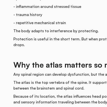
- inflammation around stressed tissue
- trauma history
- repetitive mechanical strain
The body adapts to interference by protecting.
Protection is useful in the short term. But when pr
drops.
Why the atlas matters so
Any spinal region can develop dysfunction, but the a
The atlas is the top vertebra of the spine. It support
between the brainstem and spinal cord.
Because of its location, the atlas influences head po
and sensory information traveling between the body