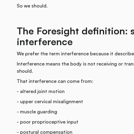
So we should.
The Foresight definition: 
interference
We prefer the term interference because it describes
Interference means the body is not receiving or trans
should.
That interference can come from:
- altered joint motion
- upper cervical misalignment
- muscle guarding
- poor proprioceptive input
- postural compensation